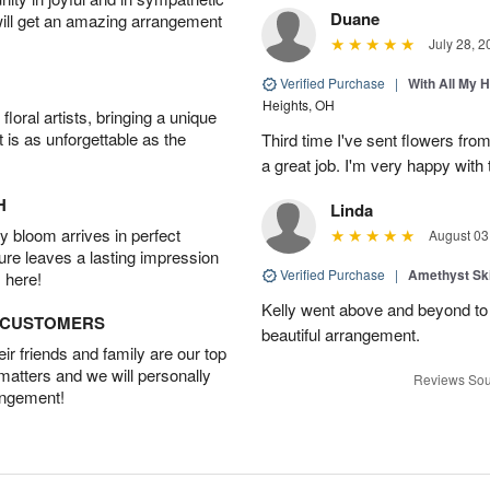
Duane
will get an amazing arrangement
July 28, 2
Verified Purchase
|
With All My 
Heights, OH
oral artists, bringing a unique
t is as unforgettable as the
Third time I've sent flowers fro
a great job. I'm very happy with t
H
Linda
 bloom arrives in perfect
August 03
ture leaves a lasting impression
Verified Purchase
|
Amethyst Sk
 here!
Kelly went above and beyond to
D CUSTOMERS
beautiful arrangement.
r friends and family are our top
 matters and we will personally
Reviews Sou
angement!