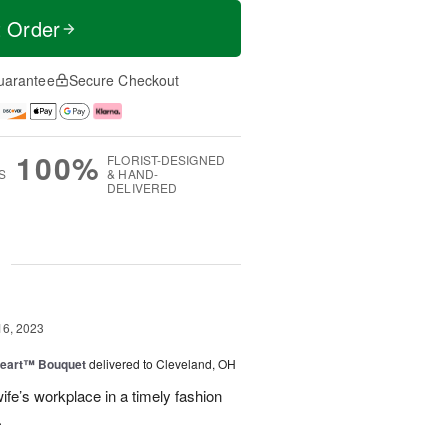
t Order
uarantee
Secure Checkout
100%
FLORIST-DESIGNED
S
& HAND-
DELIVERED
g
16, 2023
Heart™ Bouquet
delivered to Cleveland, OH
fe’s workplace in a timely fashion
.