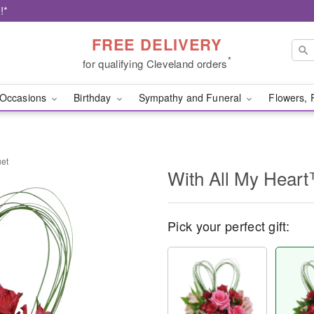
!*
FREE DELIVERY
*
for qualifying Cleveland orders
Occasions
Birthday
Sympathy and Funeral
Flowers, 
uet
With All My Hear
Pick your perfect gift: