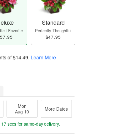
eluxe
Standard
felt Favorite
Perfectly Thoughtful
57.95
$47.95
nts of
$14.49
.
Learn More
Mon
More Dates
Aug 10
s 16 secs
for same-day delivery.