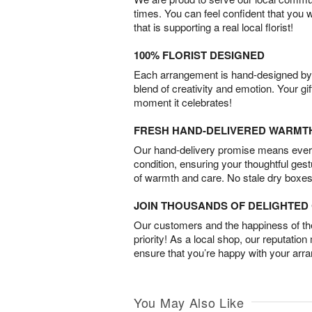
times. You can feel confident that you 
that is supporting a real local florist!
100% FLORIST DESIGNED
Each arrangement is hand-designed by fl
blend of creativity and emotion. Your gif
moment it celebrates!
FRESH HAND-DELIVERED WARMT
Our hand-delivery promise means every
condition, ensuring your thoughtful ges
of warmth and care. No stale dry boxes
JOIN THOUSANDS OF DELIGHTE
Our customers and the happiness of thei
priority! As a local shop, our reputation
ensure that you’re happy with your arr
You May Also Like