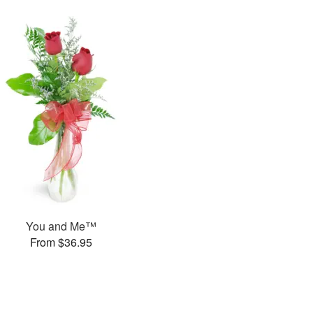
You and Me™
From $36.95