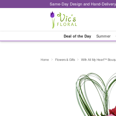
Same-Day Design and Hand-Delivery
Deal of the Day
Summer
Home
Flowers & Gifts
With All My Heart™ Bouq