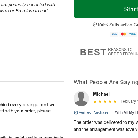
T
M
M
 are perfectly accented with
o
S
o
Star
o
eluxe or Premium to add
d
u
r
n
a
n
e
A
y
A
D
100% Satisfaction G
u
A
u
a
g
u
g
t
1
g
9
e
0
8
s
BEST
REASONS TO
ORDER FROM U
What People Are Sayin
Michael
February 
behind every arrangement we
ied with your order, please
Verified Purchase
|
With All My 
The order was delivered to my wi
and the arrangement was lovely
ity in joyful and in sympathetic