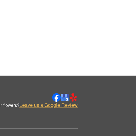
Leave us a Google Review
r flowers?