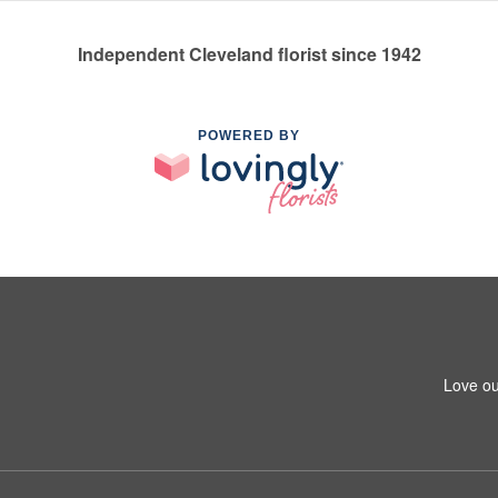
Independent Cleveland florist since 1942
POWERED BY
Love ou