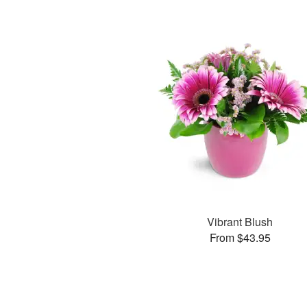
Vibrant Blush
From $43.95