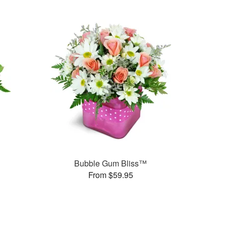
Bubble Gum Bliss™
From $59.95