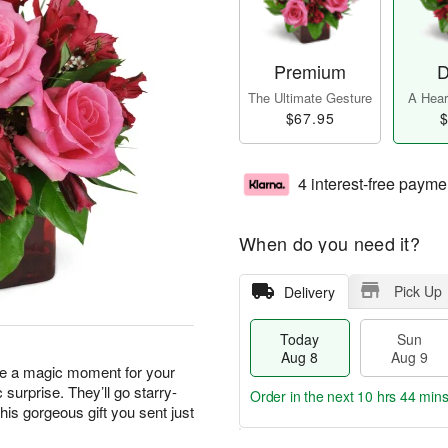
Premium
D
The Ultimate Gesture
A Heart
$67.95
$
4 interest-free payme
When do you need it?
Pick Up
Delivery
Today
Sun
Aug 8
Aug 9
ate a magic moment for your
urprise. They’ll go starry-
Order in the next
10 hrs 44 min
his gorgeous gift you sent just