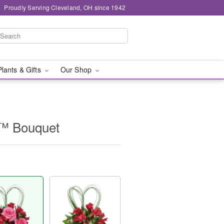
Proudly Serving Cleveland, OH since 1942
Plants & Gifts
Our Shop
t™ Bouquet