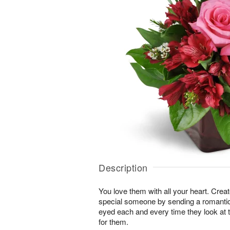
Description
You love them with all your heart. Cre
special someone by sending a romantic s
eyed each and every time they look at t
for them.