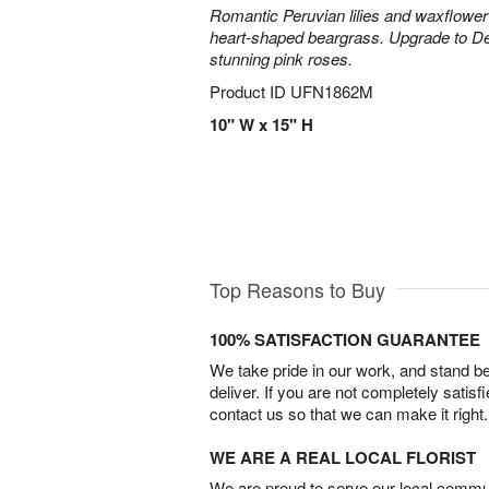
Romantic Peruvian lilies and waxflower
heart-shaped beargrass. Upgrade to D
stunning pink roses.
Product ID
UFN1862M
10" W x 15" H
Top Reasons to Buy
100% SATISFACTION GUARANTEE
We take pride in our work, and stand 
deliver. If you are not completely satisf
contact us so that we can make it right.
WE ARE A REAL LOCAL FLORIST
We are proud to serve our local commun