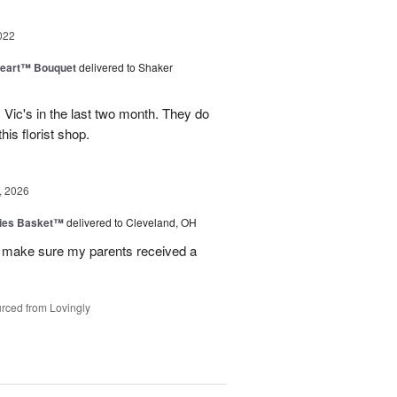
022
Heart™ Bouquet
delivered to Shaker
m Vic's in the last two month. They do
his florist shop.
, 2026
ies Basket™
delivered to Cleveland, OH
 make sure my parents received a
rced from Lovingly