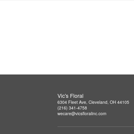
Vic's Floral
6304 Fleet Ave, Cleveland, OH 44105
(216) 341-4758
wecare@vicsfloralinc.com