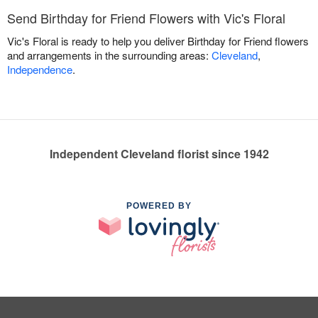
Send Birthday for Friend Flowers with Vic's Floral
Vic's Floral is ready to help you deliver Birthday for Friend flowers
and arrangements in the surrounding areas:
Cleveland
,
Independence
.
Independent Cleveland florist since 1942
POWERED BY