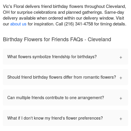
Vic's Floral delivers friend birthday flowers throughout Cleveland,
OH for surprise celebrations and planned gatherings. Same-day
delivery available when ordered within our delivery window. Visit
our
about us
for inspiration. Call (216) 341-4758 for timing details.
Birthday Flowers for Friends FAQs - Cleveland
+
What flowers symbolize friendship for birthdays?
+
Should friend birthday flowers differ from romantic flowers?
+
Can multiple friends contribute to one arrangement?
+
What if I don't know my friend's flower preferences?