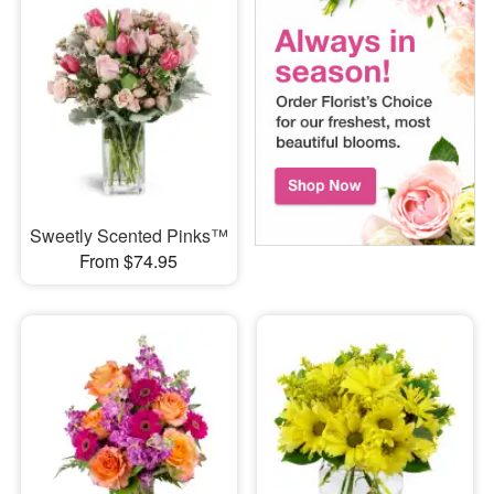
Sweetly Scented Pinks™
From $74.95