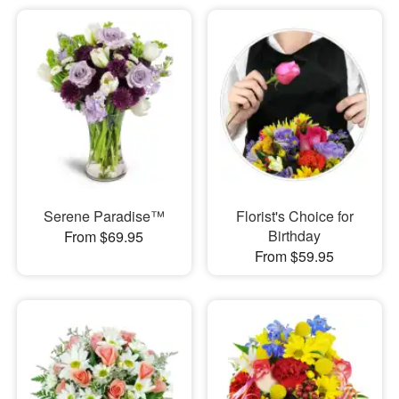
Serene Paradise™
Florist's Choice for
Birthday
From $69.95
From $59.95