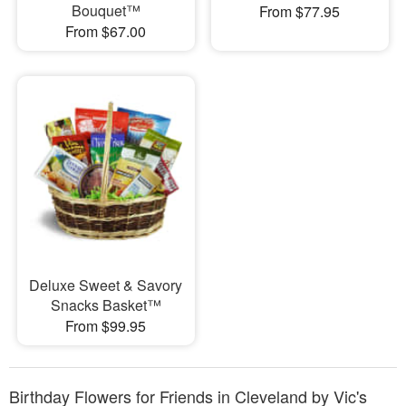
Bouquet™
From $77.95
From $67.00
Deluxe Sweet & Savory
Snacks Basket™
From $99.95
Birthday Flowers for Friends in Cleveland by Vic's