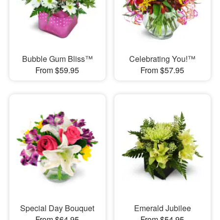
Bubble Gum Bliss™
Celebrating You!™
From $59.95
From $57.95
Special Day Bouquet
Emerald Jubilee
From $64.95
From $54.95