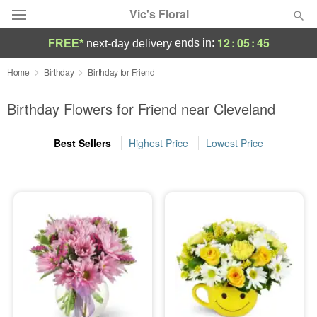
Vic's Floral
12
:
05
:
44
ends in:
FREE*
next-day delivery
Deal of the Day
Home
Birthday
Birthday for Friend
Summer
Birthday Flowers for Friend near Cleveland
Featured
Best Sellers
Highest Price
Lowest Price
Occasions
Birthday
Sympathy and Funeral
Flowers, Plants & Gifts
Our Shop