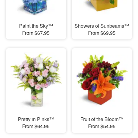
Paint the Sky™
Showers of Sunbeams™
From $67.95
From $69.95
Pretty in Pinks™
Fruit of the Bloom™
From $64.95
From $54.95