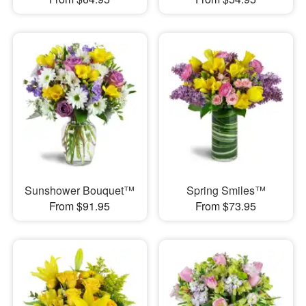
Sunshower Bouquet™
Spring Smiles™
From $91.95
From $73.95