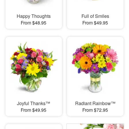
Happy Thoughts
Full of Smiles
From $48.95
From $49.95
Joyful Thanks™
Radiant Rainbow™
From $49.95
From $72.95