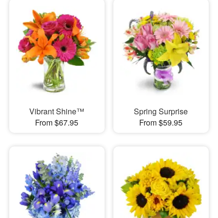
Vibrant Shine™
Spring Surprise
From $67.95
From $59.95