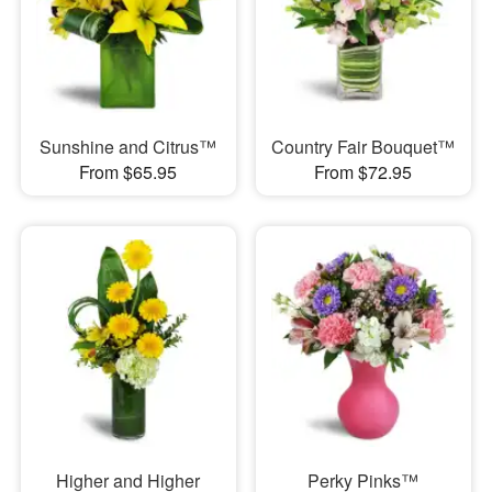
Sunshine and Citrus™
Country Fair Bouquet™
From $65.95
From $72.95
Higher and Higher
Perky Pinks™