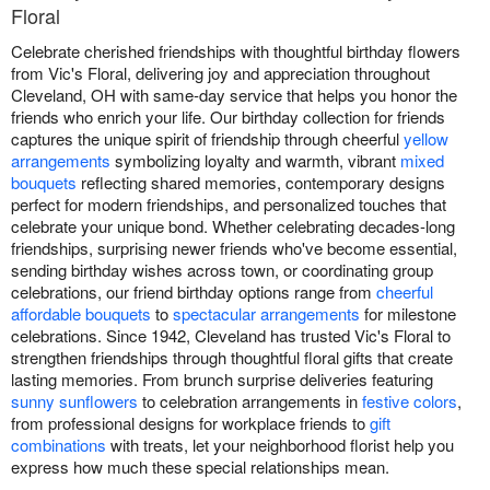
Floral
Celebrate cherished friendships with thoughtful birthday flowers
from Vic's Floral, delivering joy and appreciation throughout
Cleveland, OH with same-day service that helps you honor the
friends who enrich your life. Our birthday collection for friends
captures the unique spirit of friendship through cheerful
yellow
arrangements
symbolizing loyalty and warmth, vibrant
mixed
bouquets
reflecting shared memories, contemporary designs
perfect for modern friendships, and personalized touches that
celebrate your unique bond. Whether celebrating decades-long
friendships, surprising newer friends who've become essential,
sending birthday wishes across town, or coordinating group
celebrations, our friend birthday options range from
cheerful
affordable bouquets
to
spectacular arrangements
for milestone
celebrations. Since 1942, Cleveland has trusted Vic's Floral to
strengthen friendships through thoughtful floral gifts that create
lasting memories. From brunch surprise deliveries featuring
sunny sunflowers
to celebration arrangements in
festive colors
,
from professional designs for workplace friends to
gift
combinations
with treats, let your neighborhood florist help you
express how much these special relationships mean.