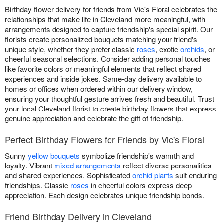
Birthday flower delivery for friends from Vic's Floral celebrates the
relationships that make life in Cleveland more meaningful, with
arrangements designed to capture friendship's special spirit. Our
florists create personalized bouquets matching your friend's
unique style, whether they prefer classic
roses
, exotic
orchids
, or
cheerful seasonal selections. Consider adding personal touches
like favorite colors or meaningful elements that reflect shared
experiences and inside jokes. Same-day delivery available to
homes or offices when ordered within our delivery window,
ensuring your thoughtful gesture arrives fresh and beautiful. Trust
your local Cleveland florist to create birthday flowers that express
genuine appreciation and celebrate the gift of friendship.
Perfect Birthday Flowers for Friends by Vic's Floral
Sunny
yellow bouquets
symbolize friendship's warmth and
loyalty. Vibrant
mixed arrangements
reflect diverse personalities
and shared experiences. Sophisticated
orchid plants
suit enduring
friendships. Classic
roses
in cheerful colors express deep
appreciation. Each design celebrates unique friendship bonds.
Friend Birthday Delivery in Cleveland