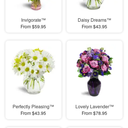
Invigorate™
Daisy Dreams™
From $59.95
From $43.95
Perfectly Pleasing™
Lovely Lavender™
From $43.95
From $78.95