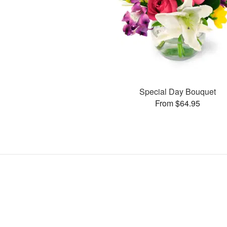
Special Day Bouquet
From $64.95