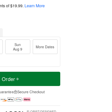
nts of
$19.99
.
Learn More
Sun
More Dates
Aug 9
t Order
uarantee
Secure Checkout
FLORIST-DESIGNED