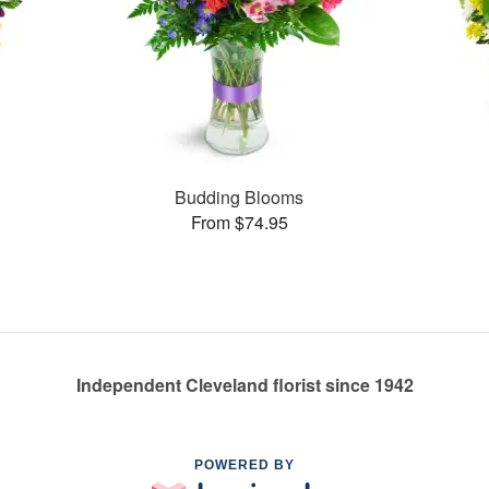
Budding Blooms
From $74.95
Independent Cleveland florist since 1942
POWERED BY