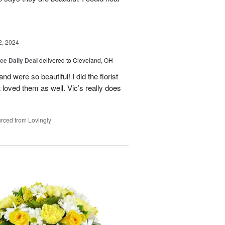
2, 2024
ice Daily Deal
delivered to Cleveland, OH
d were so beautiful! I did the florist
nt loved them as well. Vic’s really does
rced from Lovingly