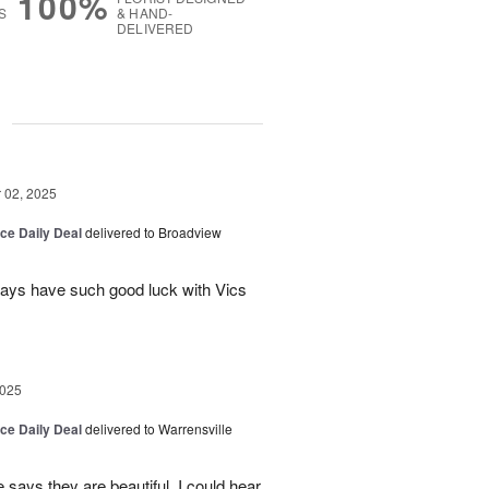
100%
S
& HAND-
DELIVERED
g
02, 2025
ice Daily Deal
delivered to Broadview
lways have such good luck with Vics
2025
ice Daily Deal
delivered to Warrensville
ays they are beautiful. I could hear