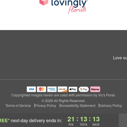
Love ou
Copyrighted images herein are used with permission by Vic's Floral.
© 2026 All Rights Reserved.
Terms of Service
Privacy Policy
Accessibility Statement
Delivery Policy
:
:
21
13
12
REE*
next-day delivery
ends in:
hrs
mins
secs