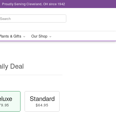
Proudly Serving Cleveland, OH since 1942
Plants & Gifts
Our Shop
aily Deal
luxe
Standard
79.95
$64.95