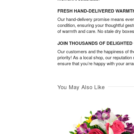
FRESH HAND-DELIVERED WARMT
Our hand-delivery promise means every
condition, ensuring your thoughtful ges
of warmth and care. No stale dry boxes
JOIN THOUSANDS OF DELIGHTE
Our customers and the happiness of thei
priority! As a local shop, our reputation
ensure that you’re happy with your arr
You May Also Like