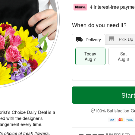
4 interest-free payme
When do you need it?
Pick Up
Delivery
Today
Sat
Aug 7
Aug 8
T
M
o
S
S
o
Star
d
a
u
r
a
t
n
e
y
A
A
D
100% Satisfaction G
rist’s Choice Daily Deal is a
A
u
u
a
ed with the designer’s
u
g
g
t
rrangement every time.
g
8
9
e
7
s
's choice of fresh flowers.
REASONS TO