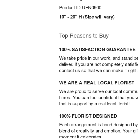
Product ID
UFN0900
10" - 20" H (Size will vary)
Top Reasons to Buy
100% SATISFACTION GUARANTEE
We take pride in our work, and stand 
deliver. If you are not completely satisf
contact us so that we can make it right.
WE ARE A REAL LOCAL FLORIST
We are proud to serve our local commun
times. You can feel confident that you 
that is supporting a real local florist!
100% FLORIST DESIGNED
Each arrangement is hand-designed by fl
blend of creativity and emotion. Your gif
moment it celebrates!