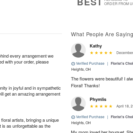
BEST
ORDER FROM U
What People Are Sayin
Kathy
December 
behind every arrangement we
ied with your order, please
Verified Purchase
|
Florist's Cho
Heights, OH
The flowers were beautiful! I a
Floral! Thanks!
ity in joyful and in sympathetic
will get an amazing arrangement
Phymlis
April 18, 
Verified Purchase
|
Florist's Cho
oral artists, bringing a unique
Heights, OH
t is as unforgettable as the
My mom loved her bouquet. She s