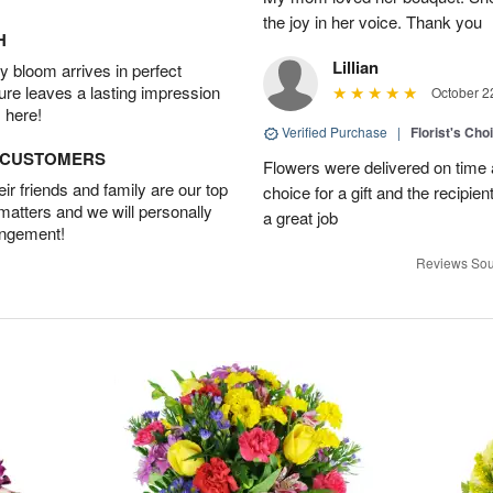
the joy in her voice. Thank you
H
Lillian
 bloom arrives in perfect
ture leaves a lasting impression
October 2
 here!
Verified Purchase
|
Florist's Cho
D CUSTOMERS
Flowers were delivered on time an
r friends and family are our top
choice for a gift and the recipie
 matters and we will personally
a great job
angement!
Reviews Sou