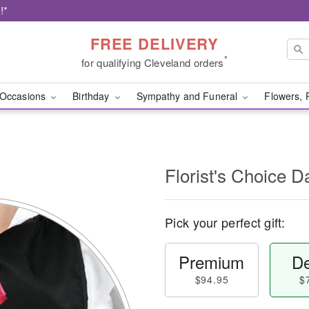
!*
FREE DELIVERY
*
for qualifying Cleveland orders
Occasions
Birthday
Sympathy and Funeral
Flowers, 
l
Florist's Choice D
Pick your perfect gift:
Premium
De
$94.95
$