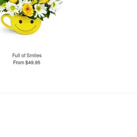
Full of Smiles
From $49.95