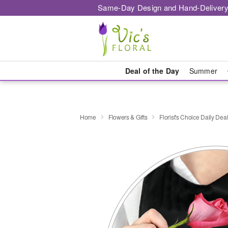
Same-Day Design and Hand-Delivery
Deal of the Day
Summer
Home
Flowers & Gifts
Florist's Choice Daily Dea