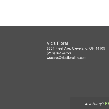
Vic's Floral
6304 Fleet Ave, Cleveland, OH 44105
(216) 341-4758
wecare@vicsfloralinc.com
In a Hurry?
F