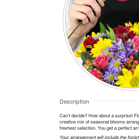
Description
Can’t decide? How about a surprise! Flo
creative mix of seasonal blooms arrang
freshest selection. You get a perfect a
Your arrangement will include the florist