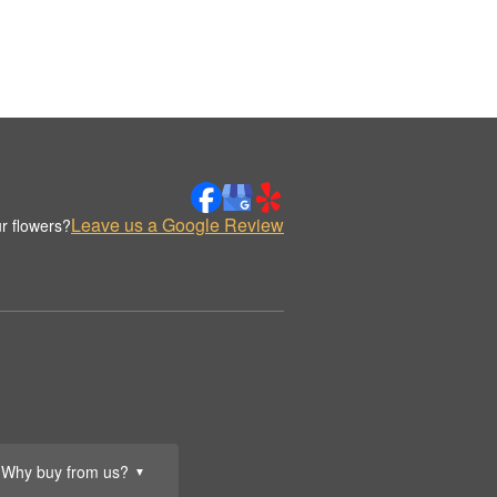
Leave us a Google Review
r flowers?
Why buy from us?
▼