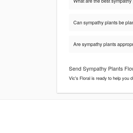
What are the best sympathy 
Can sympathy plants be pla
Are sympathy plants appropria
Send Sympathy Plants Flowe
Vic's Floral is ready to help yo