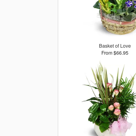
Basket of Love
From $66.95