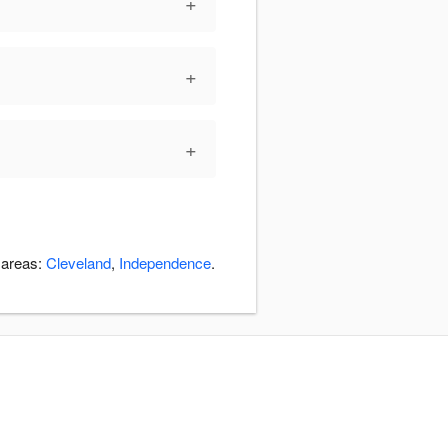
+
+
+
 areas:
Cleveland
,
Independence
.