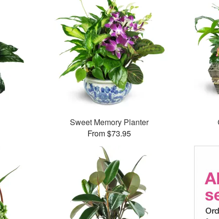
Sweet Memory Planter
From $73.95