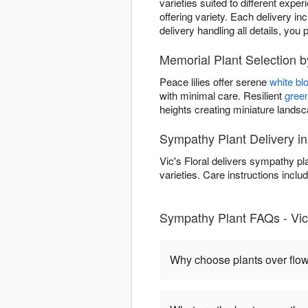
varieties suited to different expe
offering variety. Each delivery in
delivery handling all details, y
Memorial Plant Selection by
Peace lilies offer serene
white b
with minimal care. Resilient
green
heights creating miniature land
Sympathy Plant Delivery i
Vic's Floral delivers sympathy p
varieties. Care instructions includ
Sympathy Plant FAQs - Vic'
Why choose plants over flo