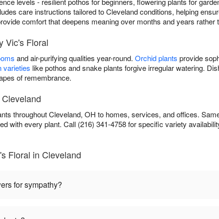
rience levels - resilient pothos for beginners, flowering plants for gard
cludes care instructions tailored to Cleveland conditions, helping ensure
ou provide comfort that deepens meaning over months and years rather 
 Vic's Floral
looms
and air-purifying qualities year-round.
Orchid plants
provide soph
 varieties
like pothos and snake plants forgive irregular watering. D
scapes of remembrance.
n Cleveland
lants throughout Cleveland, OH to homes, services, and offices. Same
ed with every plant. Call (216) 341-4758 for specific variety availabilit
s Floral in Cleveland
wers for sympathy?