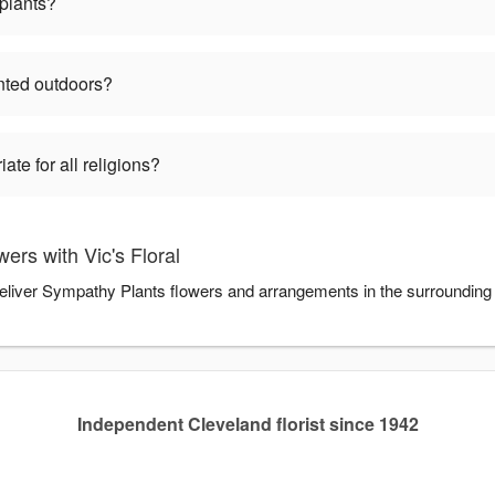
plants?
nted outdoors?
te for all religions?
rs with Vic's Floral
u deliver Sympathy Plants flowers and arrangements in the surrounding
Independent Cleveland florist since 1942