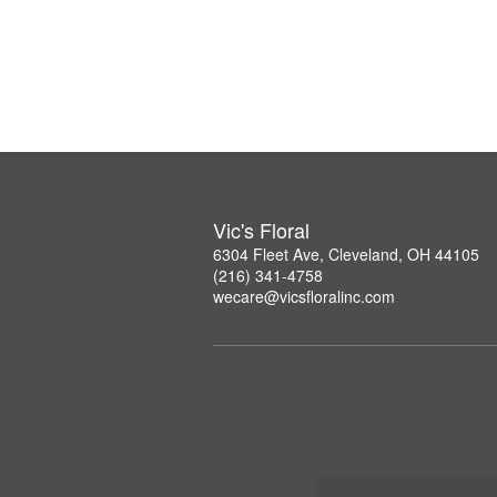
Vic's Floral
6304 Fleet Ave, Cleveland, OH 44105
(216) 341-4758
wecare@vicsfloralinc.com