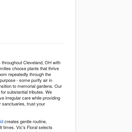
fts throughout Cleveland, OH with
milies choose plants that thrive
oom repeatedly through the
purpose - some purify air in
sition to memorial gardens. Our
 for substantial tributes. We
e irregular care while providing
r sanctuaries, trust your
id
creates gentle routine,
 times. Vic's Floral selects