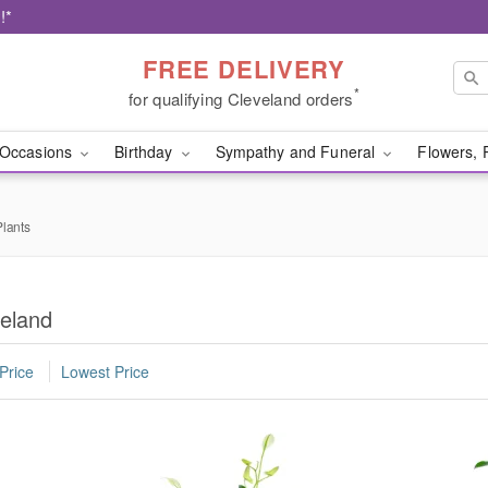
!*
FREE DELIVERY
*
for qualifying Cleveland orders
Occasions
Birthday
Sympathy and Funeral
Flowers, 
lants
veland
Price
Lowest Price