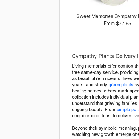
Sweet Memories Sympathy 
From $77.95
Sympathy Plants Delivery i
Living memorials offer comfort th
free same-day service, providing l
as beautiful reminders of lives wel
years, and sturdy
green plants
sy
healing homes, others mark spec
collection includes individual pla
understand that grieving families
ongoing beauty. From
simple pott
neighborhood florist to deliver li
Beyond their symbolic meaning, pl
watching new growth emerge offers