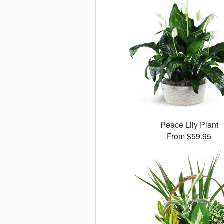
Peace Lily Plant
From $59.95