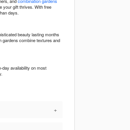
eners, and
combination gardens
 your gift thrives. With free
than days.
isticated beauty lasting months
ish gardens combine textures and
-day availability on most
y.
+