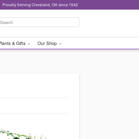
Proudly Serving Cleveland, OH since 1942
Plants & Gifts
Our Shop