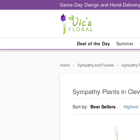
Same-Day Design and Hand-Delivery
Deal of the Day
Summer
Home
Sympathy and Funeral
Sympathy P
Sympathy Plants in Cle
Sort by:
Best Sellers
Highest 