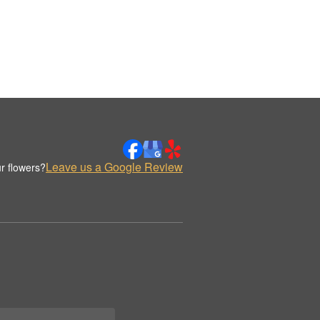
Leave us a Google Review
r flowers?