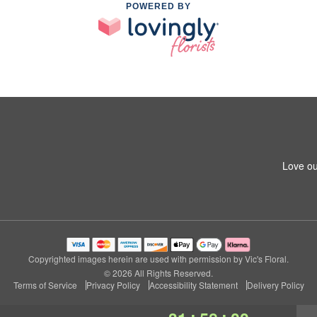
POWERED BY
Love ou
Copyrighted images herein are used with permission by Vic's Floral.
© 2026 All Rights Reserved.
Terms of Service
Privacy Policy
Accessibility Statement
Delivery Policy
:
: