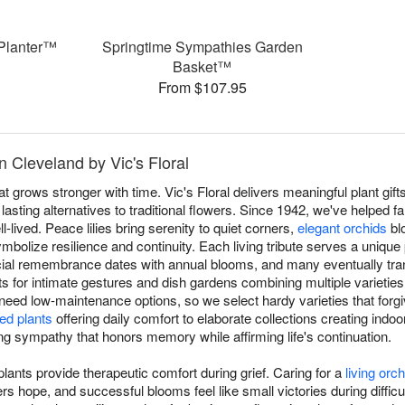
Planter™
Springtime Sympathies Garden
Basket™
From $107.95
n Cleveland by Vic's Floral
at grows stronger with time. Vic's Floral delivers meaningful plant gi
asting alternatives to traditional flowers. Since 1942, we've helped fa
l-lived. Peace lilies bring serenity to quiet corners,
elegant orchids
bl
mbolize resilience and continuity. Each living tribute serves a unique 
ial remembrance dates with annual blooms, and many eventually tran
nts for intimate gestures and dish gardens combining multiple varieties
 need low-maintenance options, so we select hardy varieties that forgiv
ed plants
offering daily comfort to elaborate collections creating indoo
ving sympathy that honors memory while affirming life's continuation.
ants provide therapeutic comfort during grief. Caring for a
living orch
 hope, and successful blooms feel like small victories during difficult