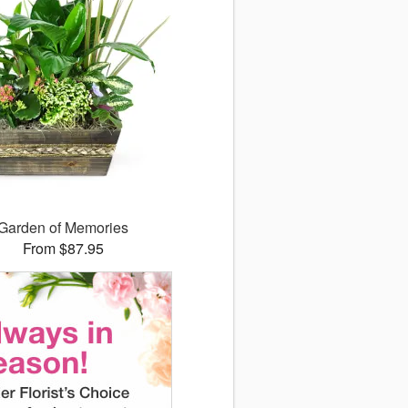
Garden of Memories
From $87.95