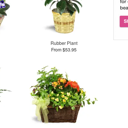
Rubber Plant
From $53.95