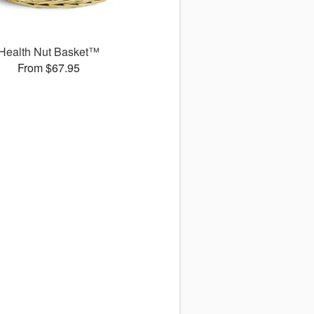
Health Nut Basket™
From $67.95