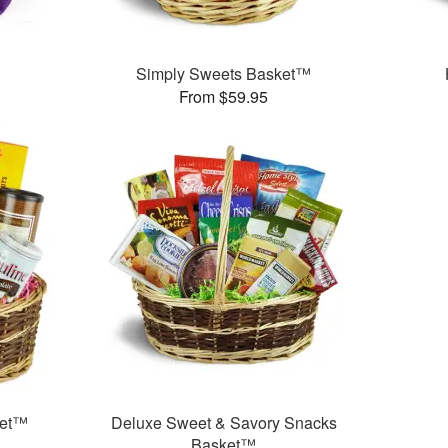
Simply Sweets Basket™
From $59.95
ket™
Deluxe Sweet & Savory Snacks
Basket™