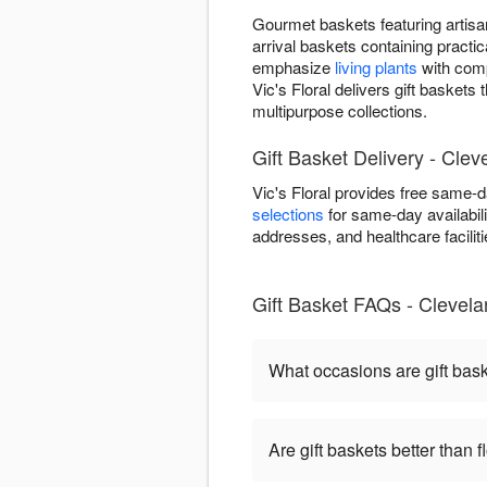
Gourmet baskets featuring artisan
arrival baskets containing practic
emphasize
living plants
with comp
Vic's Floral delivers gift basket
multipurpose collections.
Gift Basket Delivery - Cle
Vic's Floral provides free same-
selections
for same-day availabili
addresses, and healthcare facilitie
Gift Basket FAQs - Clevel
What occasions are gift bas
Are gift baskets better than 