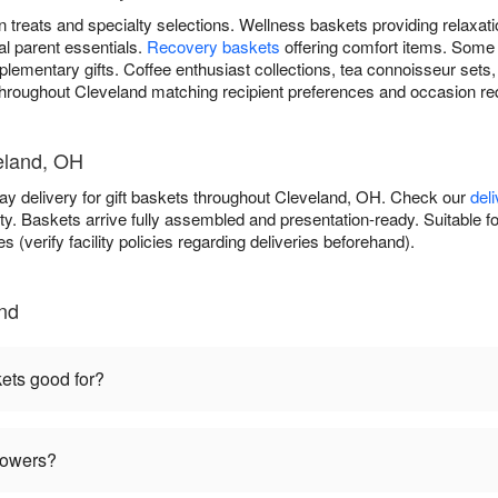
 treats and specialty selections. Wellness baskets providing relaxat
al parent essentials.
Recovery baskets
offering comfort items. Some
lementary gifts. Coffee enthusiast collections, tea connoisseur sets
s throughout Cleveland matching recipient preferences and occasion r
veland, OH
day delivery for gift baskets throughout Cleveland, OH. Check our
del
ty. Baskets arrive fully assembled and presentation-ready. Suitable fo
s (verify facility policies regarding deliveries beforehand).
and
kets good for?
flowers?