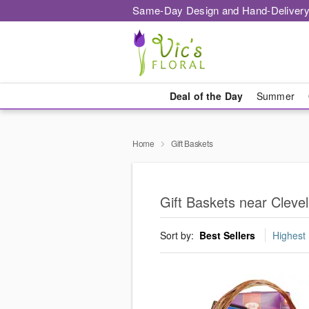
Same-Day Design and Hand-Delivery
Deal of the Day
Summer
Home
Gift Baskets
Gift Baskets near Cleve
Sort by:
Best Sellers
Highest 