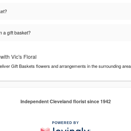
ket?
 a gift basket?
ith Vic's Floral
 deliver Gift Baskets flowers and arrangements in the surrounding are
Independent Cleveland florist since 1942
POWERED BY