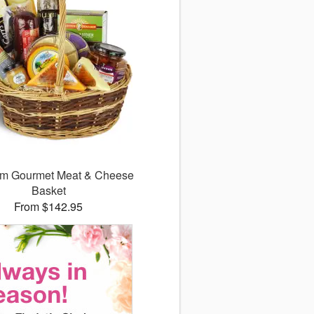
m Gourmet Meat & Cheese
Basket
From $142.95