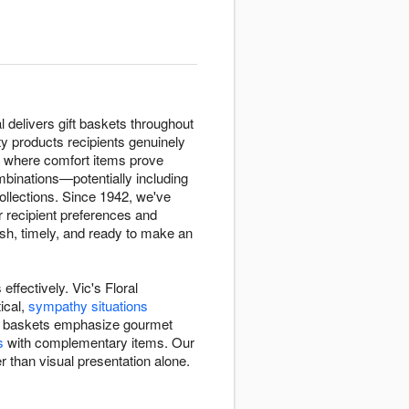
l delivers gift baskets throughout
ty products recipients genuinely
where comfort items prove
mbinations—potentially including
collections. Since 1942, we've
r recipient preferences and
sh, timely, and ready to make an
ffectively. Vic's Floral
ical,
sympathy situations
Some baskets emphasize gourmet
s
with complementary items. Our
r than visual presentation alone.