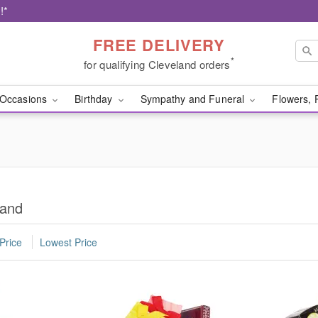
!*
FREE DELIVERY
*
for qualifying Cleveland orders
Occasions
Birthday
Sympathy and Funeral
Flowers, 
land
Price
Lowest Price