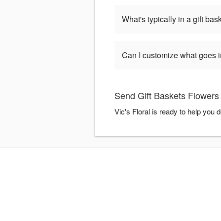
What's typically in a gift bas
Can I customize what goes in
Send Gift Baskets Flowers w
Vic's Floral is ready to help you