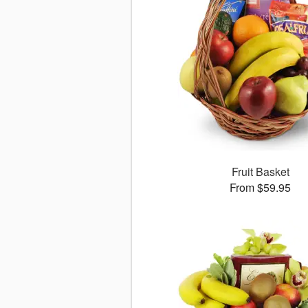
Fruit Basket
From $59.95