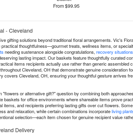
From $99.95
ral - Cleveland
 gifting solutions beyond traditional floral arrangements. Vic's Flora
 practical thoughtfulness—gourmet treats, wellness items, or special
ts
needing sustenance alongside congratulations,
recovery situations
eserving lasting impact. Our baskets feature thoughtfully curated co
ractical items recipients actually use rather than generic assembled 
s throughout Cleveland, OH that demonstrate genuine consideration fo
y covers Cleveland, OH, ensuring your thoughtful gesture arrives fre
flowers or alternative gift?" question by combining both approaches e
e baskets for office environments where shareable items prove pract
al items, and recipients preferring lasting gifts over cut flowers. 
ess and relaxation, while certain combinations incorporate
living plant
ntentional selection—each item chosen for genuine recipient value rathe
veland Delivery