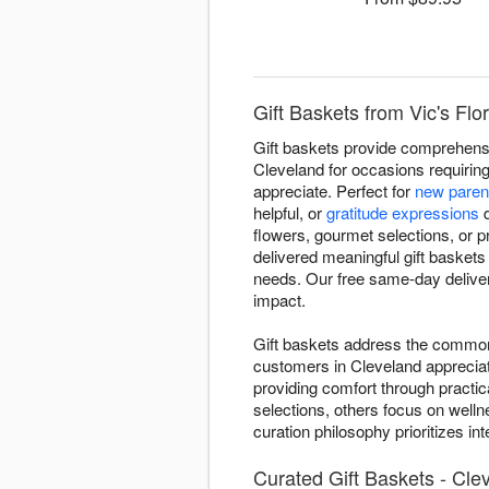
Gift Baskets from Vic's Flo
Gift baskets provide comprehensive
Cleveland for occasions requiring
appreciate. Perfect for
new paren
helpful, or
gratitude expressions
d
flowers, gourmet selections, or p
delivered meaningful gift basket
needs. Our free same-day deliver
impact.
Gift baskets address the common "
customers in Cleveland appreciat
providing comfort through practic
selections, others focus on welln
curation philosophy prioritizes i
Curated Gift Baskets - Cle