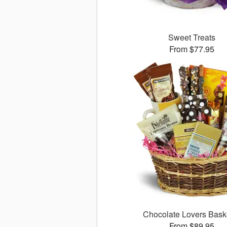
Sweet Treats
From $77.95
Chocolate Lovers Bas
From $89.95