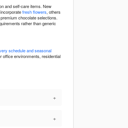
ion and self-care items. New
 incorporate
fresh flowers
, others
, premium chocolate selections.
equirements rather than generic
ivery schedule and seasonal
r office environments, residential
+
+