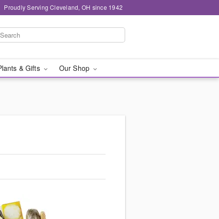
Proudly Serving Cleveland, OH since 1942
Plants & Gifts
Our Shop