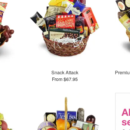
Snack Attack
Premiu
From $67.95