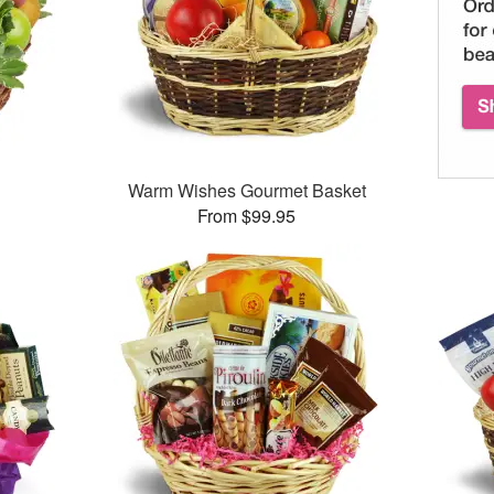
Warm Wishes Gourmet Basket
From $99.95