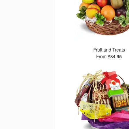
Fruit and Treats
From $84.95