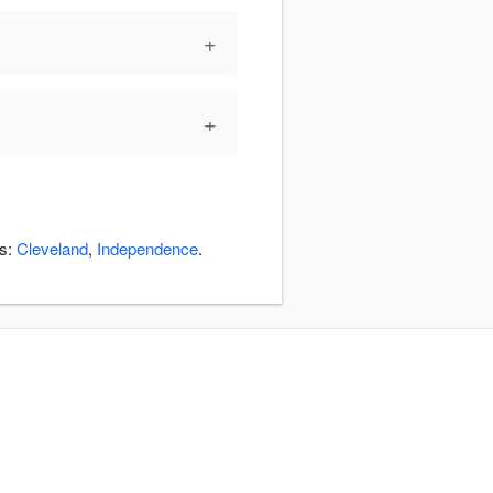
+
+
as:
Cleveland
,
Independence
.