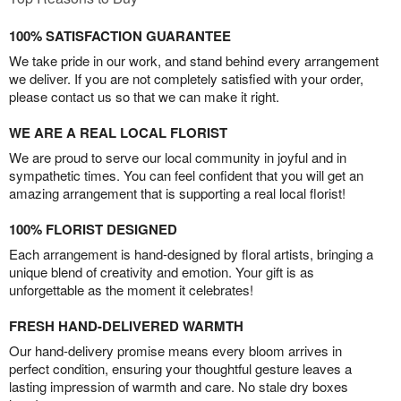
100% SATISFACTION GUARANTEE
We take pride in our work, and stand behind every arrangement
we deliver. If you are not completely satisfied with your order,
please contact us so that we can make it right.
WE ARE A REAL LOCAL FLORIST
We are proud to serve our local community in joyful and in
sympathetic times. You can feel confident that you will get an
amazing arrangement that is supporting a real local florist!
100% FLORIST DESIGNED
Each arrangement is hand-designed by floral artists, bringing a
unique blend of creativity and emotion. Your gift is as
unforgettable as the moment it celebrates!
FRESH HAND-DELIVERED WARMTH
Our hand-delivery promise means every bloom arrives in
perfect condition, ensuring your thoughtful gesture leaves a
lasting impression of warmth and care. No stale dry boxes