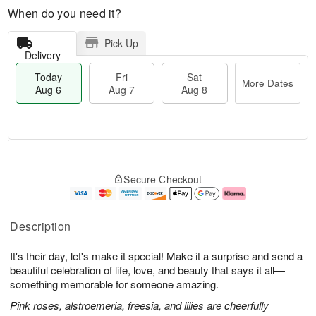
When do you need it?
Pick Up
Delivery
Today
Fri
Sat
More Dates
Aug 6
Aug 7
Aug 8
M
T
S
o
o
F
Secure Checkout
a
r
d
ri
t
e
a
A
A
D
y
u
u
a
A
g
Description
g
t
u
7
8
e
g
It's their day, let's make it special! Make it a surprise and send a
s
6
beautiful celebration of life, love, and beauty that says it all—
something memorable for someone amazing.
Pink roses, alstroemeria, freesia, and lilies are cheerfully