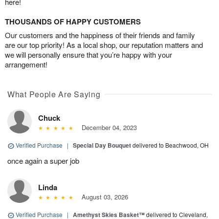
here!
THOUSANDS OF HAPPY CUSTOMERS
Our customers and the happiness of their friends and family
are our top priority! As a local shop, our reputation matters and
we will personally ensure that you’re happy with your
arrangement!
What People Are Saying
Chuck
December 04, 2023
Verified Purchase
|
Special Day Bouquet
delivered to Beachwood, OH
once again a super job
Linda
August 03, 2026
Verified Purchase
|
Amethyst Skies Basket™
delivered to Cleveland,