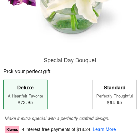
Special Day Bouquet
Pick your perfect gift:
Deluxe
Standard
A Heartfelt Favorite
Perfectly Thoughtful
$72.95
$64.95
Make it extra special with a perfectly crafted design.
4 interest-free payments of
$18.24
.
Learn More