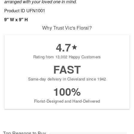
arranged with your loved one in mind.
Product ID
UFN1001
9" W x 9" H
Why Trust Vic's Floral?
4.7
Rating from 13,002 Happy Customers
FAST
Same-day delivery in Cleveland since 1942
100%
Florist-Designed and Hand-Delivered
Top Reasons to Buy