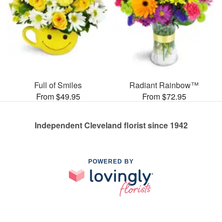
Full of Smiles
Radiant Rainbow™
From $49.95
From $72.95
Independent Cleveland florist since 1942
POWERED BY