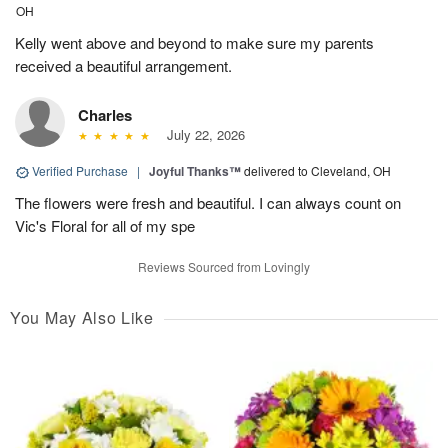
OH
Kelly went above and beyond to make sure my parents
received a beautiful arrangement.
Charles
July 22, 2026
Verified Purchase
|
Joyful Thanks™
delivered to Cleveland, OH
The flowers were fresh and beautiful. I can always count on
Vic's Floral for all of my spe
Reviews Sourced from Lovingly
You May Also Like