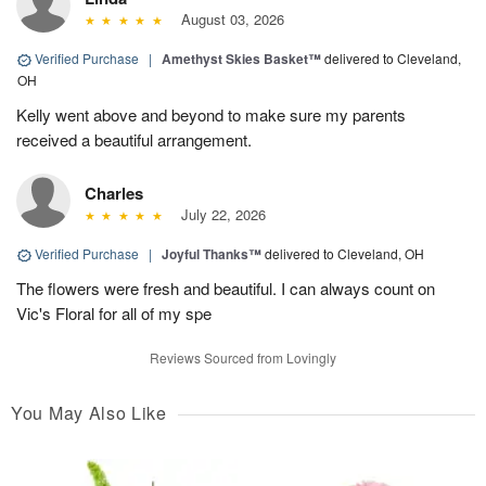
August 03, 2026
Verified Purchase
|
Amethyst Skies Basket™
delivered to Cleveland,
OH
Kelly went above and beyond to make sure my parents
received a beautiful arrangement.
Charles
July 22, 2026
Verified Purchase
|
Joyful Thanks™
delivered to Cleveland, OH
The flowers were fresh and beautiful. I can always count on
Vic's Floral for all of my spe
Reviews Sourced from Lovingly
You May Also Like