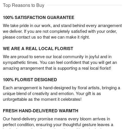
Top Reasons to Buy
100% SATISFACTION GUARANTEE
We take pride in our work, and stand behind every arrangement
we deliver. If you are not completely satisfied with your order,
please contact us so that we can make it right.
WE ARE A REAL LOCAL FLORIST
We are proud to serve our local community in joyful and in
sympathetic times. You can feel confident that you will get an
amazing arrangement that is supporting a real local florist!
100% FLORIST DESIGNED
Each arrangement is hand-designed by floral artists, bringing a
unique blend of creativity and emotion. Your gift is as
unforgettable as the moment it celebrates!
FRESH HAND-DELIVERED WARMTH
Our hand-delivery promise means every bloom arrives in
perfect condition, ensuring your thoughtful gesture leaves a