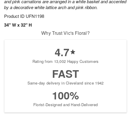
and pink carnations are arranged in a white basket and accented
by a decorative white lattice arch and pink ribbon.
Product ID
UFN1198
34" W x 32" H
Why Trust Vic's Floral?
4.7
Rating from 13,002 Happy Customers
FAST
Same-day delivery in Cleveland since 1942
100%
Florist-Designed and Hand-Delivered