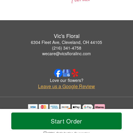
Vic's Floral
6304 Fleet Ave, Cleveland, OH 44105
(216) 341-4758
wecare@vicsfloralinc.com
Love our flowers?
Leave us a Google Review
Copyrighted images herein are used with permission by Vic's Floral.
© 2026 All Rights Reserved.
Start Order
Terms of Service
Privacy Policy
Accessibility Statement
Delivery Policy