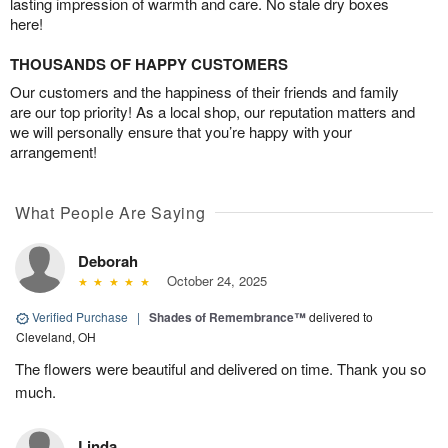
lasting impression of warmth and care. No stale dry boxes
here!
THOUSANDS OF HAPPY CUSTOMERS
Our customers and the happiness of their friends and family
are our top priority! As a local shop, our reputation matters and
we will personally ensure that you’re happy with your
arrangement!
What People Are Saying
Deborah
October 24, 2025
Verified Purchase
|
Shades of Remembrance™
delivered to
Cleveland, OH
The flowers were beautiful and delivered on time. Thank you so
much.
Linda