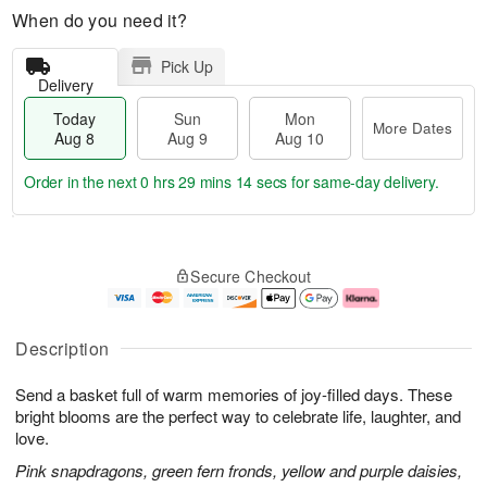
When do you need it?
Pick Up
Delivery
Today
Sun
Mon
More Dates
Aug 8
Aug 9
Aug 10
Order in the next
0 hrs 29 mins 13 secs
for same-day delivery.
T
M
M
o
S
o
o
Secure Checkout
d
u
r
n
a
n
e
A
y
A
D
u
A
u
a
g
Description
u
g
t
1
g
9
e
0
Send a basket full of warm memories of joy-filled days. These
8
s
bright blooms are the perfect way to celebrate life, laughter, and
love.
Pink snapdragons, green fern fronds, yellow and purple daisies,