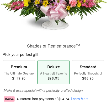
Shades of Remembrance™
Pick your perfect gift:
Premium
Deluxe
Standard
The Ultimate Gesture
A Heartfelt Favorite
Perfectly Thoughtful
$119.95
$98.95
$88.95
Make it extra special with a perfectly crafted design.
4 interest-free payments of
$24.74
.
Learn More