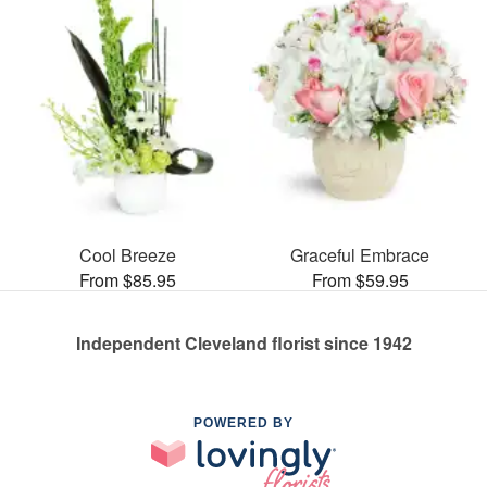
Cool Breeze
Graceful Embrace
From $85.95
From $59.95
Independent Cleveland florist since 1942
POWERED BY