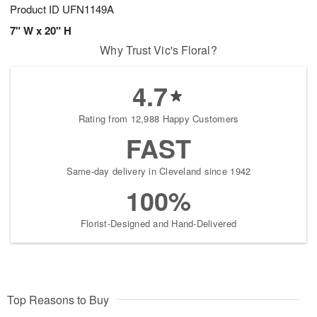
Product ID
UFN1149A
7" W x 20" H
Why Trust Vic's Floral?
4.7
Rating from 12,988 Happy Customers
FAST
Same-day delivery in Cleveland since 1942
100%
Florist-Designed and Hand-Delivered
Top Reasons to Buy