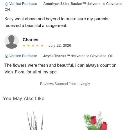
Verified Purchase
|
Amethyst Skies Basket™
delivered to Cleveland,
OH
Kelly went above and beyond to make sure my parents
received a beautiful arrangement.
Charles
July 22, 2026
Verified Purchase
|
Joyful Thanks™
delivered to Cleveland, OH
The flowers were fresh and beautiful. I can always count on
Vic's Floral for all of my spe
Reviews Sourced from Lovingly
You May Also Like