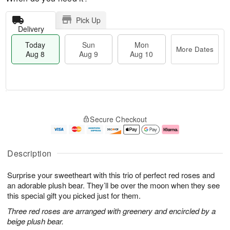
Pick Up
Delivery
Today
Sun
Mon
More Dates
Aug 8
Aug 9
Aug 10
T
M
M
o
S
o
o
Secure Checkout
d
u
r
n
a
n
e
A
y
A
D
u
A
u
a
g
Description
u
g
t
1
g
9
e
0
Surprise your sweetheart with this trio of perfect red roses and
8
s
an adorable plush bear. They’ll be over the moon when they see
this special gift you picked just for them.
Three red roses are arranged with greenery and encircled by a
beige plush bear.