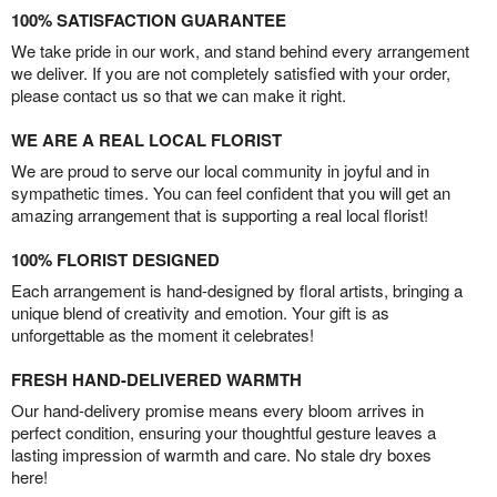
100% SATISFACTION GUARANTEE
We take pride in our work, and stand behind every arrangement
we deliver. If you are not completely satisfied with your order,
please contact us so that we can make it right.
WE ARE A REAL LOCAL FLORIST
We are proud to serve our local community in joyful and in
sympathetic times. You can feel confident that you will get an
amazing arrangement that is supporting a real local florist!
100% FLORIST DESIGNED
Each arrangement is hand-designed by floral artists, bringing a
unique blend of creativity and emotion. Your gift is as
unforgettable as the moment it celebrates!
FRESH HAND-DELIVERED WARMTH
Our hand-delivery promise means every bloom arrives in
perfect condition, ensuring your thoughtful gesture leaves a
lasting impression of warmth and care. No stale dry boxes
here!