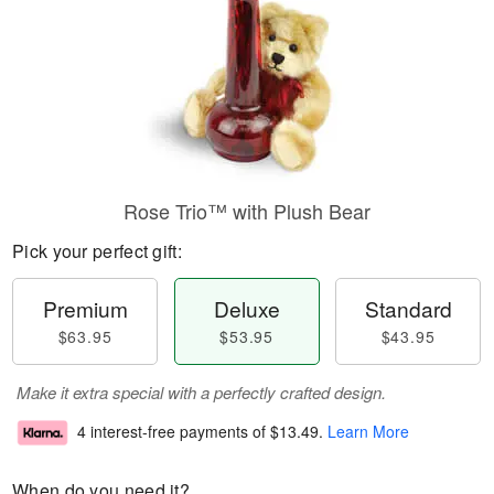
Rose Trio™ with Plush Bear
Pick your perfect gift:
Premium
Deluxe
Standard
$63.95
$53.95
$43.95
Make it extra special with a perfectly crafted design.
4 interest-free payments of
$13.49
.
Learn More
When do you need it?