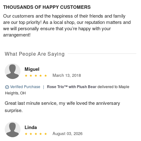
THOUSANDS OF HAPPY CUSTOMERS
Our customers and the happiness of their friends and family
are our top priority! As a local shop, our reputation matters and
we will personally ensure that you’re happy with your
arrangement!
What People Are Saying
Miguel
March 13, 2018
Verified Purchase
|
Rose Trio™ with Plush Bear
delivered to Maple
Heights, OH
Great last minute service, my wife loved the anniversary
surprise.
Linda
August 03, 2026