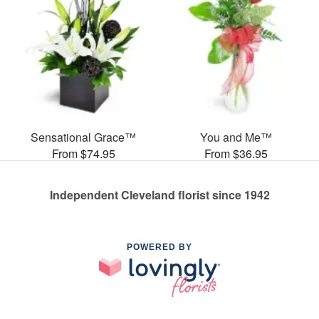
Sensational Grace™
You and Me™
From $74.95
From $36.95
Independent Cleveland florist since 1942
POWERED BY