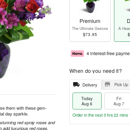
Premium
D
The Ultimate Gesture
A Heart
$73.95
$
4 interest-free payme
When do you need it?
Pick Up
Delivery
Today
Fri
Aug 6
Aug 7
prise them with these gem-
ial day sparkle.
Order in the next
3 hrs 22 mins 
h stunning red spray roses and
 add luxurious red roses.