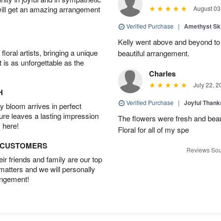
will get an amazing arrangement
August 03
Verified Purchase
|
Amethyst Sk
Kelly went above and beyond to
oral artists, bringing a unique
beautiful arrangement.
t is as unforgettable as the
Charles
July 22, 2
H
Verified Purchase
|
Joyful Than
 bloom arrives in perfect
ture leaves a lasting impression
The flowers were fresh and beaut
 here!
Floral for all of my spe
D CUSTOMERS
Reviews Sou
r friends and family are our top
 matters and we will personally
angement!