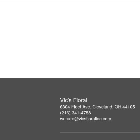
Vic's Floral
6304 Fleet Ave, Cleveland, OH 44105
(216) 341-4758
wecare@vicsfloralinc.com