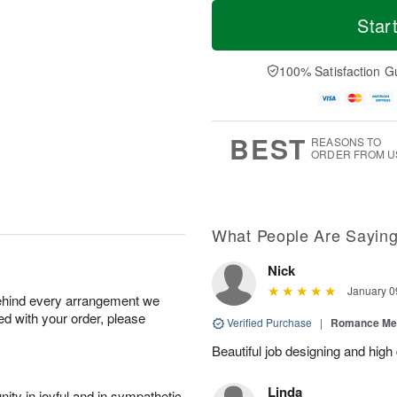
T
M
o
S
o
Star
F
d
a
r
ri
a
t
e
A
y
A
D
100% Satisfaction G
u
A
u
a
g
u
g
t
7
g
8
e
6
s
BEST
REASONS TO
ORDER FROM U
What People Are Sayin
Nick
January 0
behind every arrangement we
ied with your order, please
Verified Purchase
|
Romance Me
Beautiful job designing and high
Linda
ity in joyful and in sympathetic