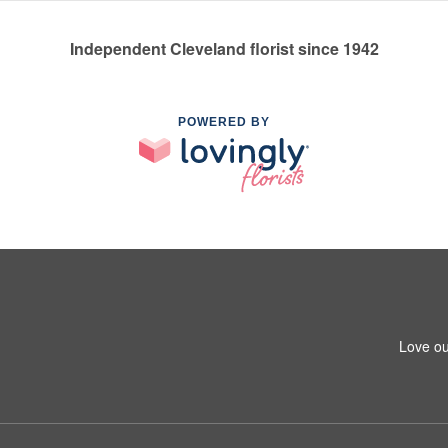
Independent Cleveland florist since 1942
POWERED BY
Love ou