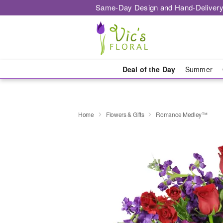
Same-Day Design and Hand-Delivery
Deal of the Day
Summer
Home
Flowers & Gifts
Romance Medley™