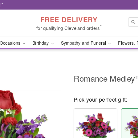
!*
FREE DELIVERY
*
for qualifying Cleveland orders
Occasions
Birthday
Sympathy and Funeral
Flowers, 
Romance Medle
Pick your perfect gift: