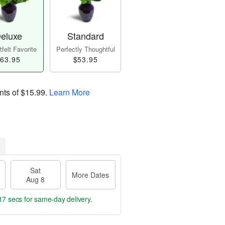
eluxe
Standard
felt Favorite
Perfectly Thoughtful
63.95
$53.95
nts of
$15.99
.
Learn More
Sat
More Dates
Aug 8
16 secs
for same-day delivery.