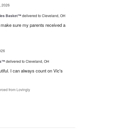
, 2026
ies Basket™
delivered to Cleveland, OH
 make sure my parents received a
026
ks™
delivered to Cleveland, OH
iful. I can always count on Vic's
rced from Lovingly