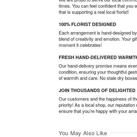
times. You can feel confident that you 
that is supporting a real local florist!
100% FLORIST DESIGNED
Each arrangement is hand-designed by fl
blend of creativity and emotion. Your gif
moment it celebrates!
FRESH HAND-DELIVERED WARMT
Our hand-delivery promise means every
condition, ensuring your thoughtful ges
of warmth and care. No stale dry boxes
JOIN THOUSANDS OF DELIGHTE
Our customers and the happiness of thei
priority! As a local shop, our reputation
ensure that you’re happy with your arr
You May Also Like