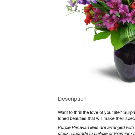
Description
Want to thrill the love of your life? Sur
toned beauties that will make their spec
Purple Peruvian lilies are arranged wit
stock. Upgrade to Deluxe or Premium to