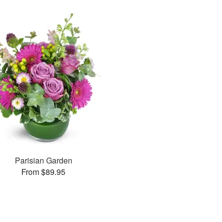
Parisian Garden
From $89.95