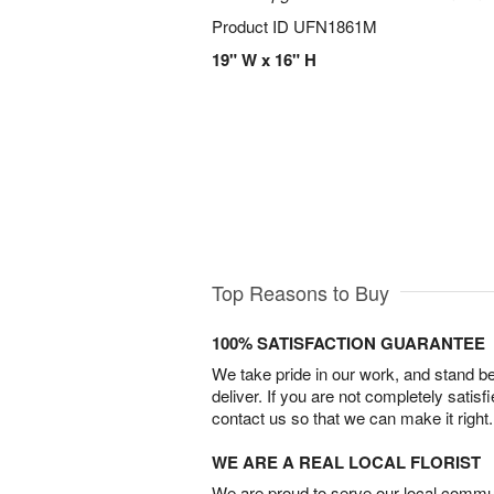
Product ID
UFN1861M
19" W x 16" H
Top Reasons to Buy
100% SATISFACTION GUARANTEE
We take pride in our work, and stand 
deliver. If you are not completely satisf
contact us so that we can make it right.
WE ARE A REAL LOCAL FLORIST
We are proud to serve our local commun