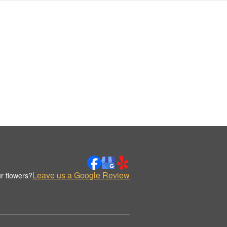
Leave us a Google Review
r flowers?