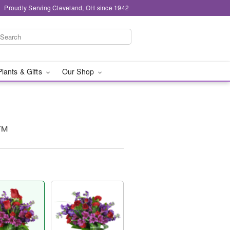
Proudly Serving Cleveland, OH since 1942
Plants & Gifts
Our Shop
y™