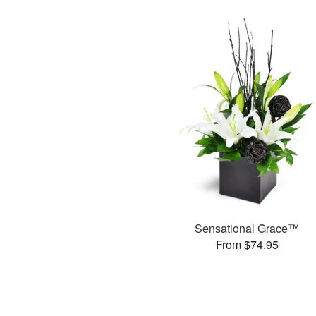
Sensational Grace™
From $74.95