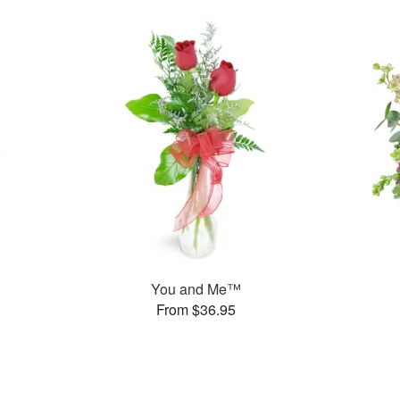
You and Me™
From $36.95