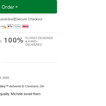
t Order
uarantee
Secure Checkout
100%
FLORIST-DESIGNED
S
& HAND-
DELIVERED
g
9, 2025
dley™
delivered to Cleveland, OH
 quality Michele loved them