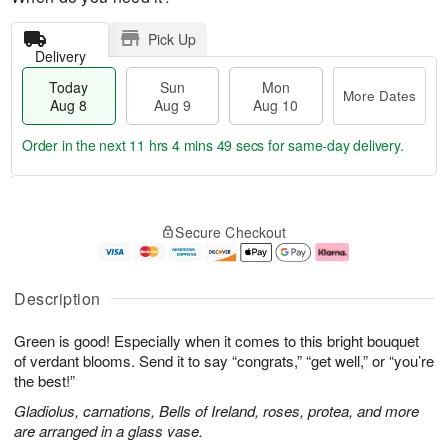
Pick Up
Delivery
Today
Sun
Mon
More Dates
Aug 8
Aug 9
Aug 10
Order in the next
11 hrs 4 mins 49 secs
for same-day delivery.
T
M
M
o
S
o
o
Secure Checkout
d
u
r
n
a
n
e
A
y
A
D
u
A
u
a
g
Description
u
g
t
1
g
9
e
0
Green is good! Especially when it comes to this bright bouquet
8
s
of verdant blooms. Send it to say “congrats,” “get well,” or “you’re
the best!”
Gladiolus, carnations, Bells of Ireland, roses, protea, and more
are arranged in a glass vase.