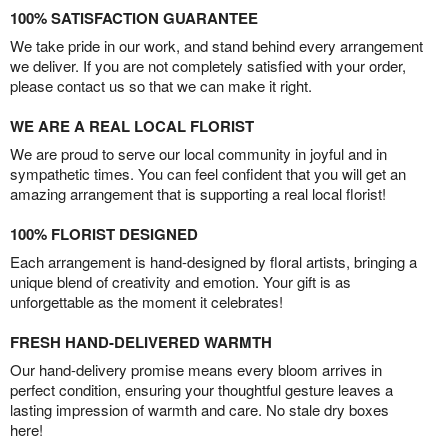
100% SATISFACTION GUARANTEE
We take pride in our work, and stand behind every arrangement
we deliver. If you are not completely satisfied with your order,
please contact us so that we can make it right.
WE ARE A REAL LOCAL FLORIST
We are proud to serve our local community in joyful and in
sympathetic times. You can feel confident that you will get an
amazing arrangement that is supporting a real local florist!
100% FLORIST DESIGNED
Each arrangement is hand-designed by floral artists, bringing a
unique blend of creativity and emotion. Your gift is as
unforgettable as the moment it celebrates!
FRESH HAND-DELIVERED WARMTH
Our hand-delivery promise means every bloom arrives in
perfect condition, ensuring your thoughtful gesture leaves a
lasting impression of warmth and care. No stale dry boxes
here!