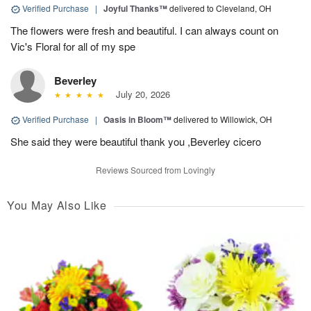
Verified Purchase
|
Joyful Thanks™
delivered to Cleveland, OH
The flowers were fresh and beautiful. I can always count on
Vic's Floral for all of my spe
Beverley
July 20, 2026
Verified Purchase
|
Oasis in Bloom™
delivered to Willowick, OH
She said they were beautiful thank you ,Beverley cicero
Reviews Sourced from Lovingly
You May Also Like