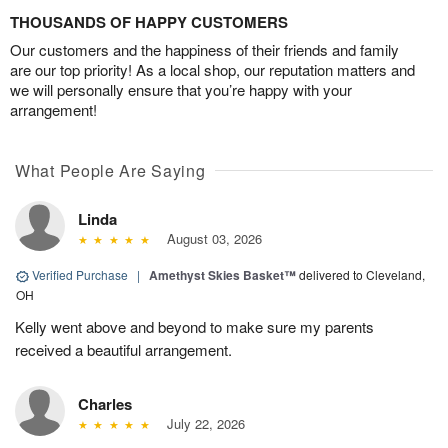
THOUSANDS OF HAPPY CUSTOMERS
Our customers and the happiness of their friends and family
are our top priority! As a local shop, our reputation matters and
we will personally ensure that you’re happy with your
arrangement!
What People Are Saying
Linda
August 03, 2026
Verified Purchase
|
Amethyst Skies Basket™
delivered to Cleveland,
OH
Kelly went above and beyond to make sure my parents
received a beautiful arrangement.
Charles
July 22, 2026