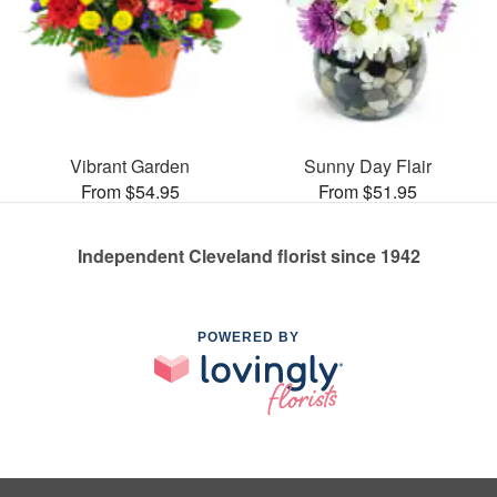
Vibrant Garden
Sunny Day Flair
From $54.95
From $51.95
Independent Cleveland florist since 1942
POWERED BY