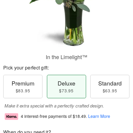
In the Limelight™
Pick your perfect gift:
Premium
Deluxe
Standard
$83.95
$73.95
$63.95
Make it extra special with a perfectly crafted design.
4 interest-free payments of
$18.49
.
Learn More
When do you need it?