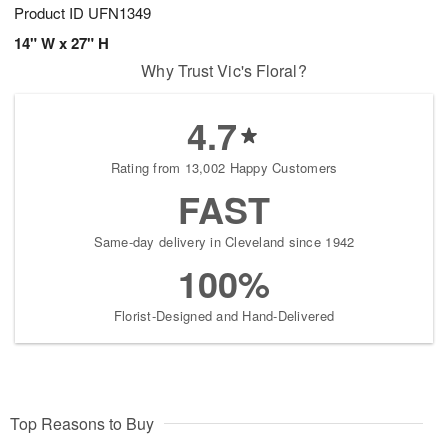
Product ID
UFN1349
14" W x 27" H
Why Trust Vic's Floral?
4.7
Rating from 13,002 Happy Customers
FAST
Same-day delivery in Cleveland since 1942
100%
Florist-Designed and Hand-Delivered
Top Reasons to Buy