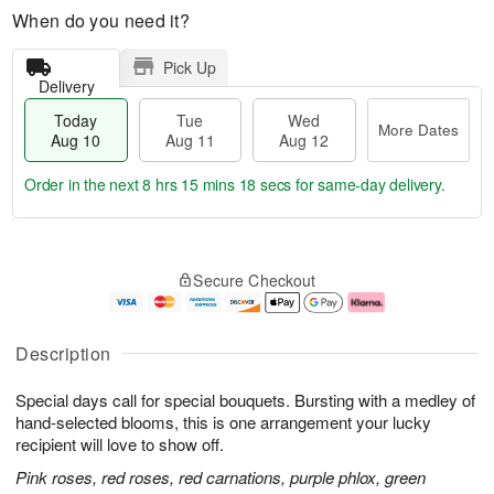
When do you need it?
Pick Up
Delivery
Today
Tue
Wed
More Dates
Aug 10
Aug 11
Aug 12
Order in the next
8 hrs 15 mins 17 secs
for same-day delivery.
T
M
o
T
W
o
Secure Checkout
d
u
e
r
a
e
d
e
y
A
A
D
A
u
u
a
Description
u
g
g
t
g
1
1
e
Special days call for special bouquets. Bursting with a medley of
1
1
2
s
0
hand-selected blooms, this is one arrangement your lucky
recipient will love to show off.
Pink roses, red roses, red carnations, purple phlox, green