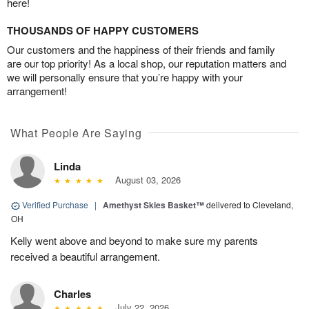
here!
THOUSANDS OF HAPPY CUSTOMERS
Our customers and the happiness of their friends and family
are our top priority! As a local shop, our reputation matters and
we will personally ensure that you’re happy with your
arrangement!
What People Are Saying
Linda
August 03, 2026
Verified Purchase
|
Amethyst Skies Basket™
delivered to Cleveland,
OH
Kelly went above and beyond to make sure my parents
received a beautiful arrangement.
Charles
July 22, 2026