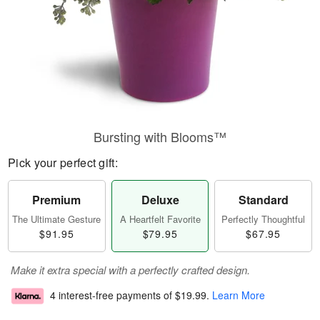
Bursting with Blooms™
Pick your perfect gift:
Premium
Deluxe
Standard
The Ultimate Gesture
A Heartfelt Favorite
Perfectly Thoughtful
$91.95
$79.95
$67.95
Make it extra special with a perfectly crafted design.
4 interest-free payments of
$19.99
.
Learn More