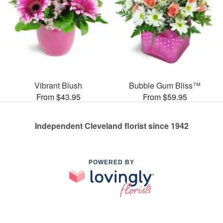
Vibrant Blush
Bubble Gum Bliss™
From $43.95
From $59.95
Independent Cleveland florist since 1942
POWERED BY