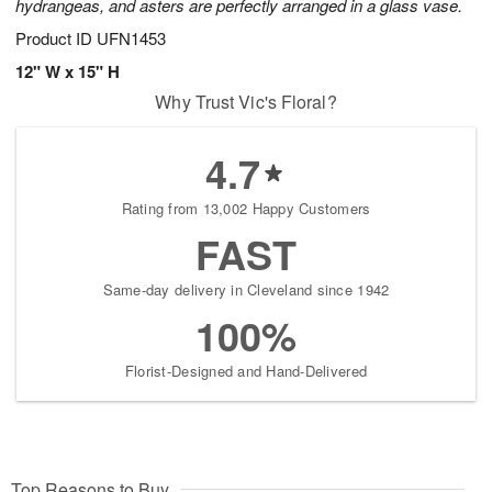
hydrangeas, and asters are perfectly arranged in a glass vase.
Product ID
UFN1453
12" W x 15" H
Why Trust Vic's Floral?
4.7
Rating from 13,002 Happy Customers
FAST
Same-day delivery in Cleveland since 1942
100%
Florist-Designed and Hand-Delivered
Top Reasons to Buy