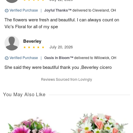
Verified Purchase
|
Joyful Thanks™
delivered to Cleveland, OH
The flowers were fresh and beautiful. I can always count on
Vic's Floral for all of my spe
Beverley
July 20, 2026
Verified Purchase
|
Oasis in Bloom™
delivered to Willowick, OH
She said they were beautiful thank you ,Beverley cicero
Reviews Sourced from Lovingly
You May Also Like