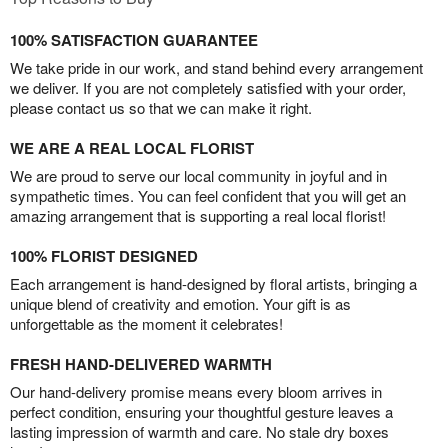
100% SATISFACTION GUARANTEE
We take pride in our work, and stand behind every arrangement
we deliver. If you are not completely satisfied with your order,
please contact us so that we can make it right.
WE ARE A REAL LOCAL FLORIST
We are proud to serve our local community in joyful and in
sympathetic times. You can feel confident that you will get an
amazing arrangement that is supporting a real local florist!
100% FLORIST DESIGNED
Each arrangement is hand-designed by floral artists, bringing a
unique blend of creativity and emotion. Your gift is as
unforgettable as the moment it celebrates!
FRESH HAND-DELIVERED WARMTH
Our hand-delivery promise means every bloom arrives in
perfect condition, ensuring your thoughtful gesture leaves a
lasting impression of warmth and care. No stale dry boxes