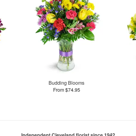
Budding Blooms
From $74.95
Independent Cleveland florist since 1942