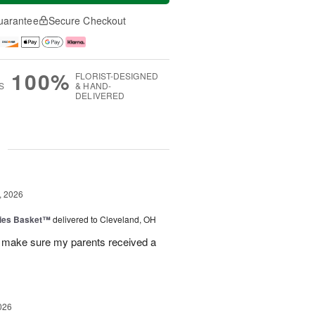
uarantee
Secure Checkout
100%
FLORIST-DESIGNED
S
& HAND-
DELIVERED
g
, 2026
ies Basket™
delivered to Cleveland, OH
 make sure my parents received a
026