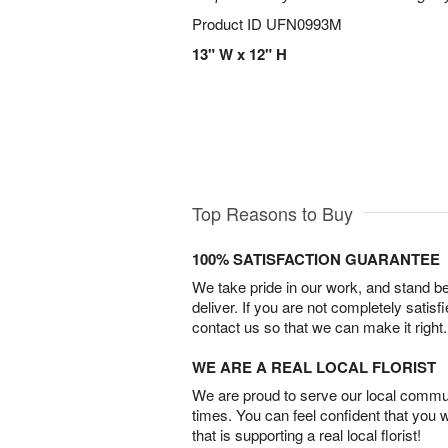
Product ID
UFN0993M
13" W x 12" H
Top Reasons to Buy
100% SATISFACTION GUARANTEE
We take pride in our work, and stand 
deliver. If you are not completely satisf
contact us so that we can make it right.
WE ARE A REAL LOCAL FLORIST
We are proud to serve our local commun
times. You can feel confident that you 
that is supporting a real local florist!