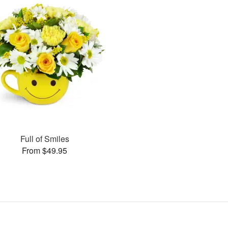
Full of Smiles
From $49.95