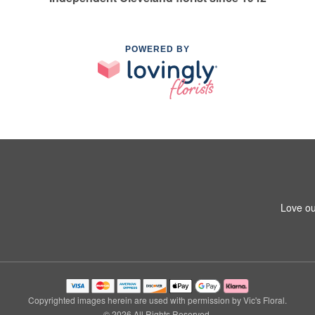
POWERED BY
Love ou
Copyrighted images herein are used with permission by Vic's Floral.
© 2026 All Rights Reserved.