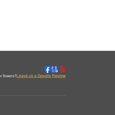
Leave us a Google Review
r flowers?