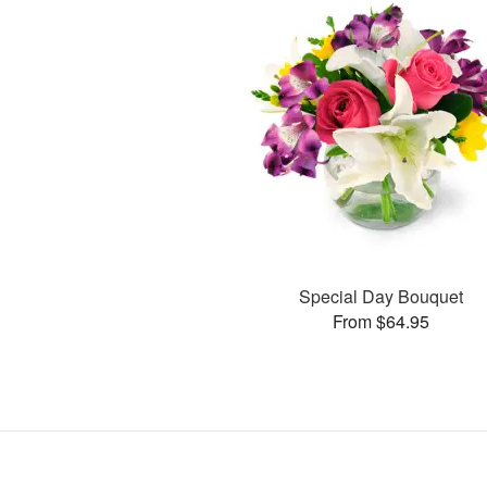
Special Day Bouquet
From $64.95