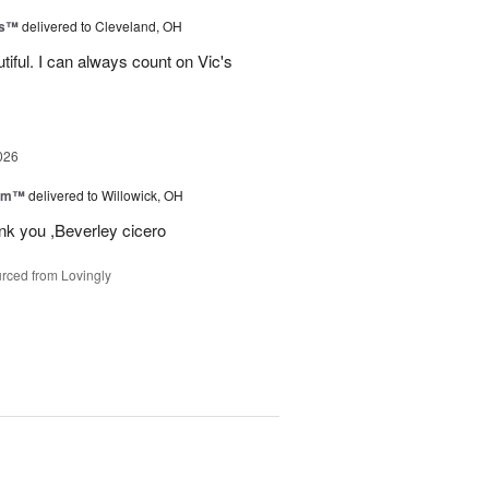
ks™
delivered to Cleveland, OH
iful. I can always count on Vic's
026
oom™
delivered to Willowick, OH
ank you ,Beverley cicero
rced from Lovingly