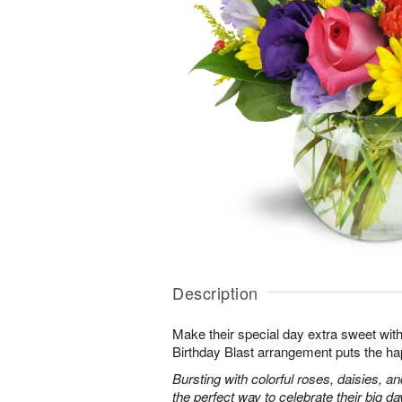
Description
Make their special day extra sweet with
Birthday Blast arrangement puts the ha
Bursting with colorful roses, daisies, an
the perfect way to celebrate their big da