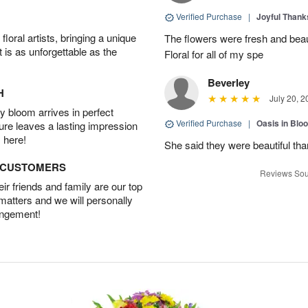
Verified Purchase
|
Joyful Than
oral artists, bringing a unique
The flowers were fresh and beaut
t is as unforgettable as the
Floral for all of my spe
Beverley
H
July 20, 2
 bloom arrives in perfect
Verified Purchase
|
Oasis in Bl
ture leaves a lasting impression
 here!
She said they were beautiful th
D CUSTOMERS
Reviews Sou
r friends and family are our top
 matters and we will personally
angement!