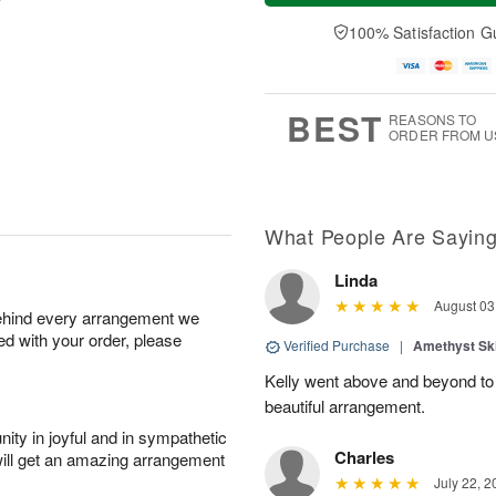
u
e
a
A
A
D
y
100% Satisfaction G
u
u
a
A
g
g
t
u
7
6
e
g
s
5
BEST
REASONS TO
ORDER FROM U
What People Are Sayin
Linda
August 03
behind every arrangement we
ied with your order, please
Verified Purchase
|
Amethyst Sk
Kelly went above and beyond to
beautiful arrangement.
ity in joyful and in sympathetic
Charles
will get an amazing arrangement
July 22, 2