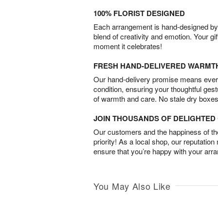
100% FLORIST DESIGNED
Each arrangement is hand-designed by fl
blend of creativity and emotion. Your gif
moment it celebrates!
FRESH HAND-DELIVERED WARMT
Our hand-delivery promise means every
condition, ensuring your thoughtful ges
of warmth and care. No stale dry boxes
JOIN THOUSANDS OF DELIGHTE
Our customers and the happiness of thei
priority! As a local shop, our reputation
ensure that you’re happy with your arr
You May Also Like