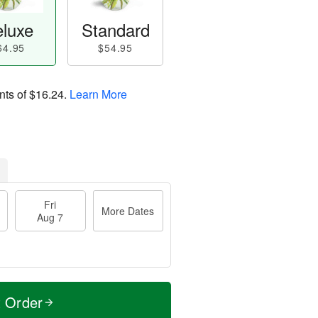
luxe
Standard
64.95
$54.95
nts of
$16.24
.
Learn More
Fri
More Dates
Aug 7
t Order