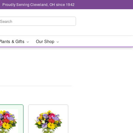
Proudly Serving Cleveland, OH since 1942
Plants & Gifts
Our Shop