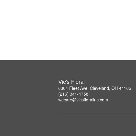
Vic's Floral
6304 Fleet Ave, Cleveland, OH 44105
(216) 341-4758
wecare@vicsfloralinc.com