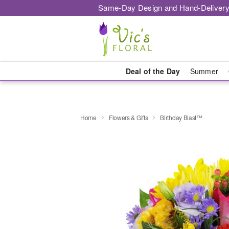
Same-Day Design and Hand-Delivery
Deal of the Day
Summer
Home
Flowers & Gifts
Birthday Blast™