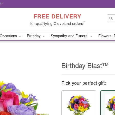
!*
FREE DELIVERY
*
for qualifying Cleveland orders
Occasions
Birthday
Sympathy and Funeral
Flowers, 
Birthday Blast™
Pick your perfect gift: