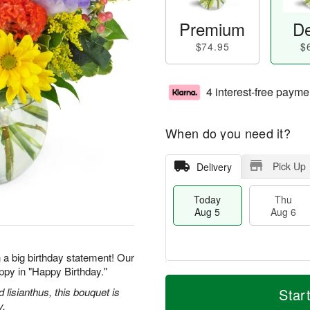
Premium
De
$74.95
$
4 interest-free payme
When do you need it?
Pick Up
Delivery
Today
Thu
Aug 5
Aug 6
 a big birthday statement! Our
ppy in "Happy Birthday."
M
T
T
o
o
d lisianthus, this bouquet is
Star
F
h
r
d
y.
ri