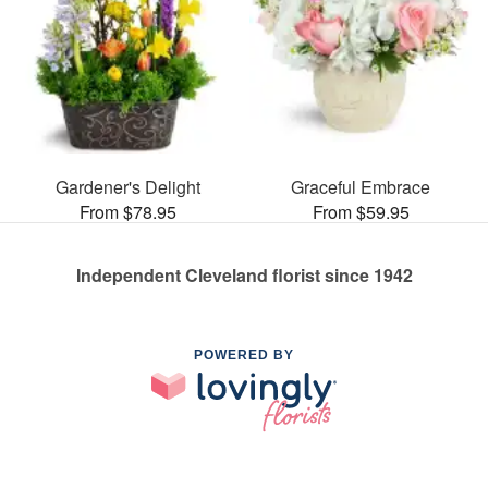
Gardener's Delight
Graceful Embrace
From $78.95
From $59.95
Independent Cleveland florist since 1942
POWERED BY