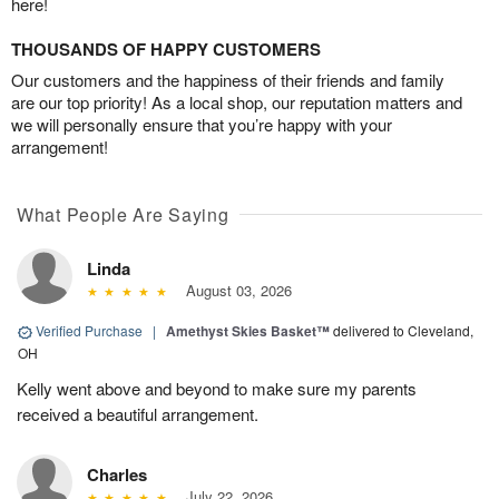
here!
THOUSANDS OF HAPPY CUSTOMERS
Our customers and the happiness of their friends and family
are our top priority! As a local shop, our reputation matters and
we will personally ensure that you’re happy with your
arrangement!
What People Are Saying
Linda
August 03, 2026
Verified Purchase
|
Amethyst Skies Basket™
delivered to Cleveland,
OH
Kelly went above and beyond to make sure my parents
received a beautiful arrangement.
Charles
July 22, 2026