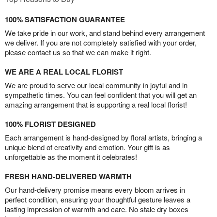
100% SATISFACTION GUARANTEE
We take pride in our work, and stand behind every arrangement
we deliver. If you are not completely satisfied with your order,
please contact us so that we can make it right.
WE ARE A REAL LOCAL FLORIST
We are proud to serve our local community in joyful and in
sympathetic times. You can feel confident that you will get an
amazing arrangement that is supporting a real local florist!
100% FLORIST DESIGNED
Each arrangement is hand-designed by floral artists, bringing a
unique blend of creativity and emotion. Your gift is as
unforgettable as the moment it celebrates!
FRESH HAND-DELIVERED WARMTH
Our hand-delivery promise means every bloom arrives in
perfect condition, ensuring your thoughtful gesture leaves a
lasting impression of warmth and care. No stale dry boxes