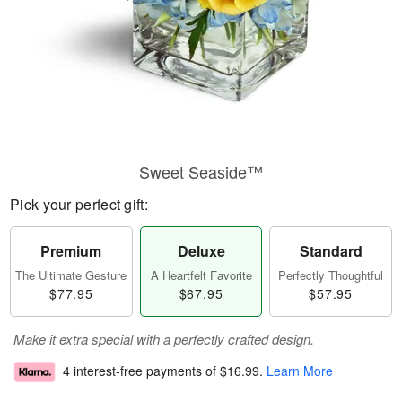
Sweet Seaside™
Pick your perfect gift:
Premium
Deluxe
Standard
The Ultimate Gesture
A Heartfelt Favorite
Perfectly Thoughtful
$77.95
$67.95
$57.95
Make it extra special with a perfectly crafted design.
4 interest-free payments of
$16.99
.
Learn More