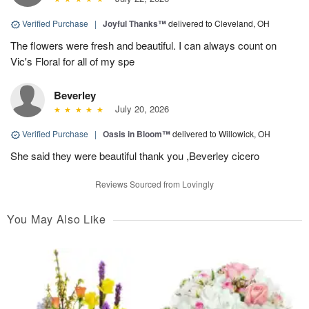
Verified Purchase
|
Joyful Thanks™
delivered to Cleveland, OH
The flowers were fresh and beautiful. I can always count on
Vic's Floral for all of my spe
Beverley
July 20, 2026
Verified Purchase
|
Oasis in Bloom™
delivered to Willowick, OH
She said they were beautiful thank you ,Beverley cicero
Reviews Sourced from Lovingly
You May Also Like