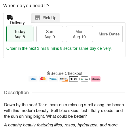
When do you need it?
Pick Up
Delivery
Today
Sun
Mon
More Dates
Aug 8
Aug 9
Aug 10
Order in the next
3 hrs 8 mins 7 secs
for same-day delivery.
T
M
M
o
S
o
o
Secure Checkout
d
u
r
n
a
n
e
A
y
A
D
u
A
u
a
g
Description
u
g
t
1
g
9
e
0
Down by the sea! Take them on a relaxing stroll along the beach
8
s
with this modern beauty. Soft blue skies, lush, fluffy clouds, and
the sun shining bright. What could be better?
A beachy beauty featuring lilies, roses, hydrangea, and more