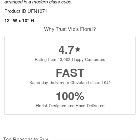
arranged in a modern glass cube.
Product ID
UFN1071
12" W x 10" H
Why Trust Vic's Floral?
4.7
Rating from 13,002 Happy Customers
FAST
Same-day delivery in Cleveland since 1942
100%
Florist-Designed and Hand-Delivered
Top Reasons to Buy