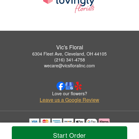
Vic's Floral
6304 Fleet Ave, Cleveland, OH 44105
(216) 341-4758
wecare@vicsfloralinc.com
Love our flowers?
Leave us a Google Review
Copyrighted images herein are used with permission by Vic's Floral.
Start Order
© 2026 All Rights Reserved.