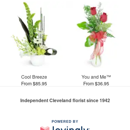
Cool Breeze
You and Me™
From $85.95
From $36.95
Independent Cleveland florist since 1942
POWERED BY