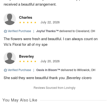
received a beautiful arrangement.
Charles
July 22, 2026
Verified Purchase
|
Joyful Thanks™
delivered to Cleveland, OH
The flowers were fresh and beautiful. I can always count on
Vic's Floral for all of my spe
Beverley
July 20, 2026
Verified Purchase
|
Oasis in Bloom™
delivered to Willowick, OH
She said they were beautiful thank you ,Beverley cicero
Reviews Sourced from Lovingly
You May Also Like