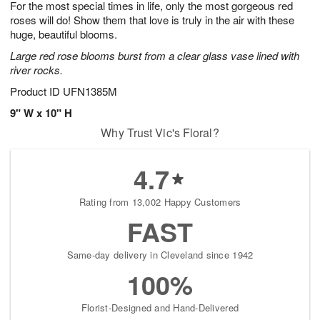
For the most special times in life, only the most gorgeous red
8
s
roses will do! Show them that love is truly in the air with these
huge, beautiful blooms.
Large red rose blooms burst from a clear glass vase lined with
river rocks.
Product ID
UFN1385M
9" W x 10" H
Why Trust Vic's Floral?
4.7
Rating from 13,002 Happy Customers
FAST
Same-day delivery in Cleveland since 1942
100%
Florist-Designed and Hand-Delivered