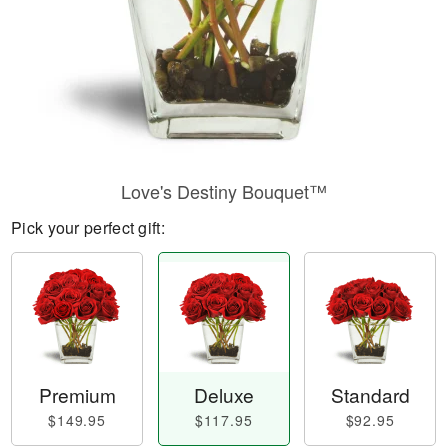
Love's Destiny Bouquet™
Pick your perfect gift:
Premium
Deluxe
Standard
$149.95
$117.95
$92.95