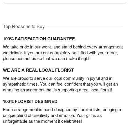
Top Reasons to Buy
100% SATISFACTION GUARANTEE
We take pride in our work, and stand behind every arrangement
we deliver. If you are not completely satisfied with your order,
please contact us so that we can make it right.
WE ARE A REAL LOCAL FLORIST
We are proud to serve our local community in joyful and in
sympathetic times. You can feel confident that you will get an
amazing arrangement that is supporting a real local florist!
100% FLORIST DESIGNED
Each arrangement is hand-designed by floral artists, bringing a
unique blend of creativity and emotion. Your gift is as
unforgettable as the moment it celebrates!