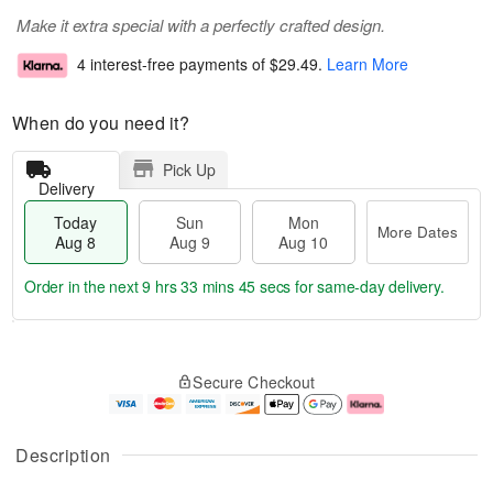
Make it extra special with a perfectly crafted design.
4 interest-free payments of
$29.49
.
Learn More
When do you need it?
Pick Up
Delivery
Today
Sun
Mon
More Dates
Aug 8
Aug 9
Aug 10
Order in the next
9 hrs 33 mins 45 secs
for same-day delivery.
T
M
M
o
S
o
o
Secure Checkout
d
u
r
n
a
n
e
A
y
A
D
u
A
u
a
g
Description
u
g
t
1
g
9
e
0