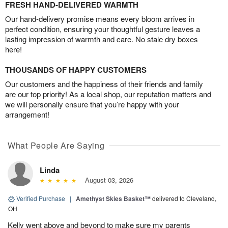
FRESH HAND-DELIVERED WARMTH
Our hand-delivery promise means every bloom arrives in
perfect condition, ensuring your thoughtful gesture leaves a
lasting impression of warmth and care. No stale dry boxes
here!
THOUSANDS OF HAPPY CUSTOMERS
Our customers and the happiness of their friends and family
are our top priority! As a local shop, our reputation matters and
we will personally ensure that you’re happy with your
arrangement!
What People Are Saying
Linda
August 03, 2026
Verified Purchase
|
Amethyst Skies Basket™
delivered to Cleveland,
OH
Kelly went above and beyond to make sure my parents