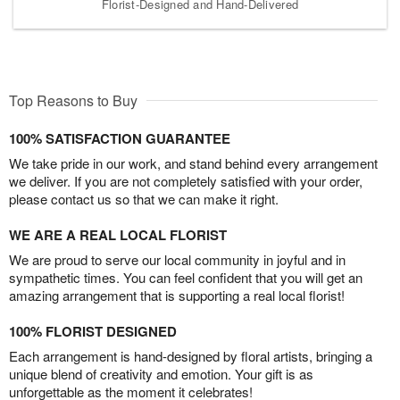
Florist-Designed and Hand-Delivered
Top Reasons to Buy
100% SATISFACTION GUARANTEE
We take pride in our work, and stand behind every arrangement
we deliver. If you are not completely satisfied with your order,
please contact us so that we can make it right.
WE ARE A REAL LOCAL FLORIST
We are proud to serve our local community in joyful and in
sympathetic times. You can feel confident that you will get an
amazing arrangement that is supporting a real local florist!
100% FLORIST DESIGNED
Each arrangement is hand-designed by floral artists, bringing a
unique blend of creativity and emotion. Your gift is as
unforgettable as the moment it celebrates!