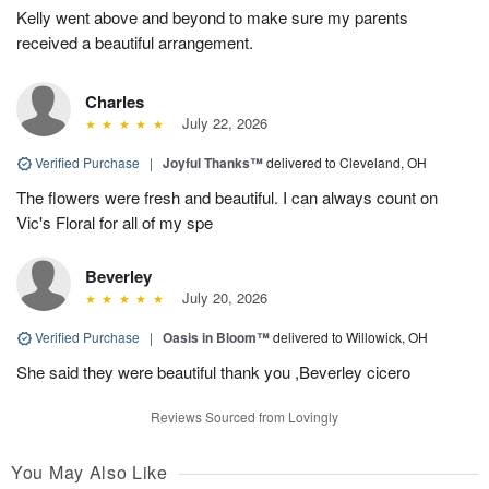
Kelly went above and beyond to make sure my parents
received a beautiful arrangement.
Charles
July 22, 2026
Verified Purchase
|
Joyful Thanks™
delivered to Cleveland, OH
The flowers were fresh and beautiful. I can always count on
Vic's Floral for all of my spe
Beverley
July 20, 2026
Verified Purchase
|
Oasis in Bloom™
delivered to Willowick, OH
She said they were beautiful thank you ,Beverley cicero
Reviews Sourced from Lovingly
You May Also Like