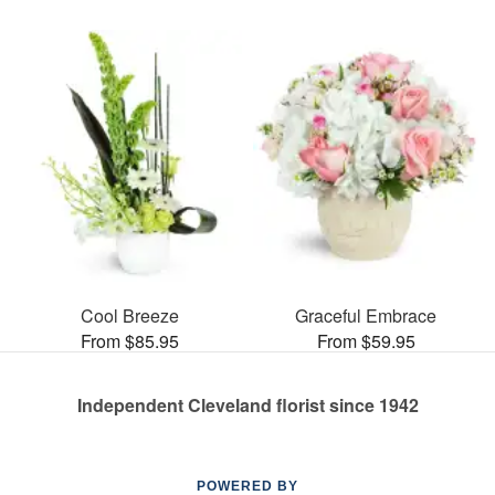
Cool Breeze
Graceful Embrace
From $85.95
From $59.95
Independent Cleveland florist since 1942
POWERED BY