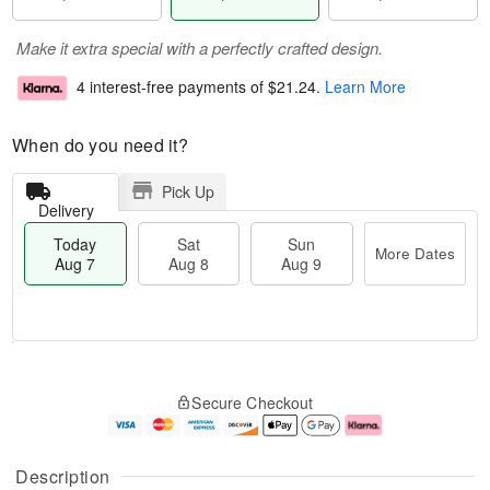
Make it extra special with a perfectly crafted design.
4 interest-free payments of
$21.24
.
Learn More
When do you need it?
Pick Up
Delivery
Today
Sat
Sun
More Dates
Aug 7
Aug 8
Aug 9
T
M
o
S
S
o
Secure Checkout
d
a
u
r
a
t
n
e
y
A
A
D
A
u
u
a
Description
u
g
g
t