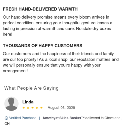
FRESH HAND-DELIVERED WARMTH
Our hand-delivery promise means every bloom arrives in
perfect condition, ensuring your thoughtful gesture leaves a
lasting impression of warmth and care. No stale dry boxes
here!
THOUSANDS OF HAPPY CUSTOMERS
Our customers and the happiness of their friends and family
are our top priority! As a local shop, our reputation matters and
we will personally ensure that you’re happy with your
arrangement!
What People Are Saying
Linda
August 03, 2026
Verified Purchase
|
Amethyst Skies Basket™
delivered to Cleveland,
OH