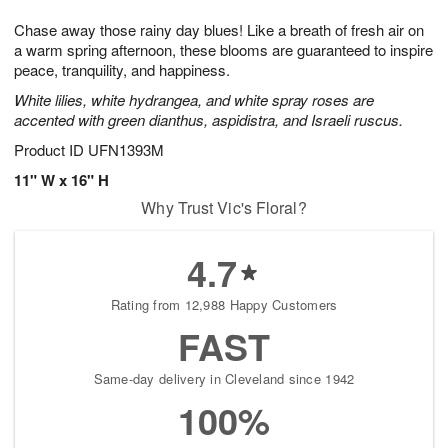
g
8
9
e
Chase away those rainy day blues! Like a breath of fresh air on
7
s
a warm spring afternoon, these blooms are guaranteed to inspire
peace, tranquility, and happiness.
White lilies, white hydrangea, and white spray roses are
accented with green dianthus, aspidistra, and Israeli ruscus.
Product ID
UFN1393M
11" W x 16" H
Why Trust Vic's Floral?
4.7
Rating from 12,988 Happy Customers
FAST
Same-day delivery in Cleveland since 1942
100%