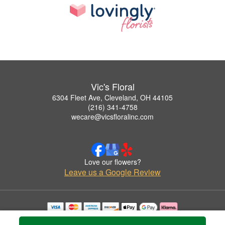
Vic's Floral
6304 Fleet Ave, Cleveland, OH 44105
(216) 341-4758
wecare@vicsfloralinc.com
Love our flowers?
Leave us a Google Review
Copyrighted images herein are used with permission by Vic's Floral.