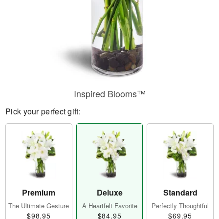
Inspired Blooms™
Pick your perfect gift:
Premium
Deluxe
Standard
The Ultimate Gesture
A Heartfelt Favorite
Perfectly Thoughtful
$98.95
$84.95
$69.95