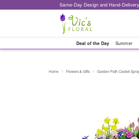
Same-Day Design and Hand-Delivery
Deal of the Day
Summer
Home
Flowers & Gifts
Garden Path Casket Spra