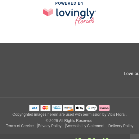
POWERED BY
Love ou
Copyrighted images herein are used with permission by Vic's Floral.
© 2026 All Rights Reserved.
Terms of Service
Privacy Policy
Accessibility Statement
Delivery Policy