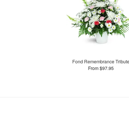
Fond Remembrance Tribut
From $97.95