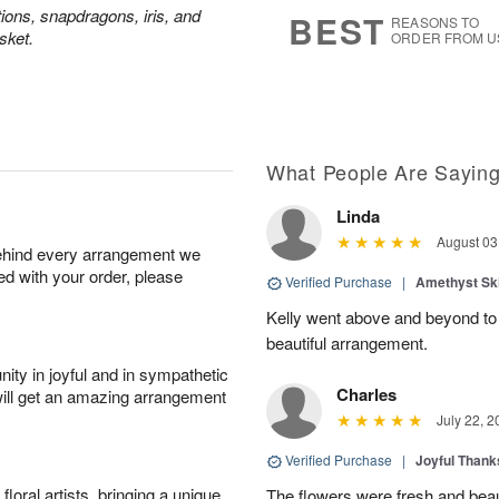
s
6
tions, snapdragons, iris, and
BEST
REASONS TO
sket.
ORDER FROM U
What People Are Sayin
Linda
August 03
behind every arrangement we
ied with your order, please
Verified Purchase
|
Amethyst Sk
Kelly went above and beyond to
beautiful arrangement.
ity in joyful and in sympathetic
Charles
will get an amazing arrangement
July 22, 2
Verified Purchase
|
Joyful Than
oral artists, bringing a unique
The flowers were fresh and beaut