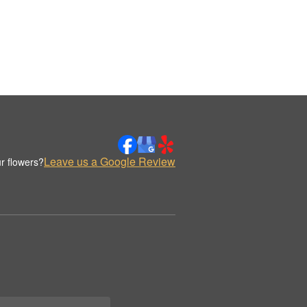
Leave us a Google Review
r flowers?