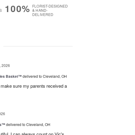
100%
FLORIST-DESIGNED
S
& HAND-
DELIVERED
g
, 2026
ies Basket™
delivered to Cleveland, OH
 make sure my parents received a
026
ks™
delivered to Cleveland, OH
iful. I can always count on Vic's