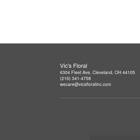
Vic's Floral
6304 Fleet Ave, Cleveland, OH 44105
(216) 341-4758
wecare@vicsfloralinc.com