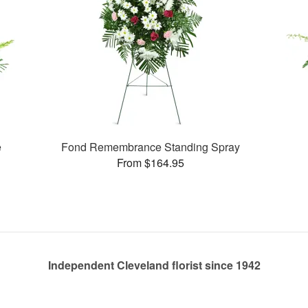
e
Fond Remembrance Standing Spray
From $164.95
Independent Cleveland florist since 1942