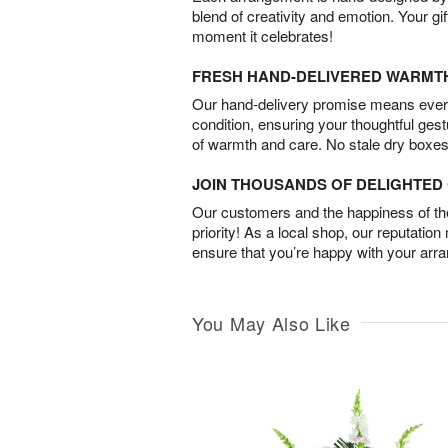
blend of creativity and emotion. Your gif
moment it celebrates!
FRESH HAND-DELIVERED WARMT
Our hand-delivery promise means every
condition, ensuring your thoughtful ges
of warmth and care. No stale dry boxes
JOIN THOUSANDS OF DELIGHTE
Our customers and the happiness of thei
priority! As a local shop, our reputation
ensure that you’re happy with your arr
You May Also Like