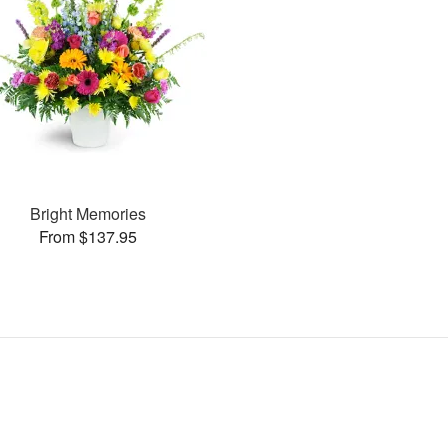
Bright Memories
From $137.95