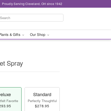
Proudly Serving Cleveland, OH since 1942
Plants & Gifts
Our Shop
et Spray
eluxe
Standard
felt Favorite
Perfectly Thoughtful
293.95
$278.95