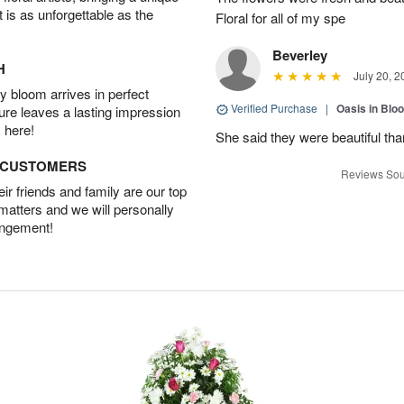
t is as unforgettable as the
Floral for all of my spe
Beverley
H
July 20, 2
 bloom arrives in perfect
Verified Purchase
|
Oasis in Bl
ture leaves a lasting impression
 here!
She said they were beautiful th
D CUSTOMERS
Reviews Sou
r friends and family are our top
 matters and we will personally
angement!