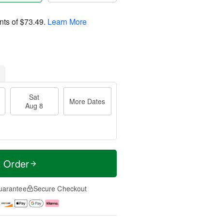
nts of
$73.49
.
Learn More
Sat
More Dates
Aug 8
t Order
uarantee
Secure Checkout