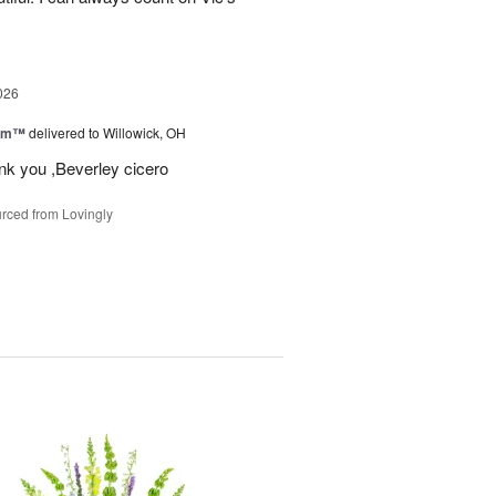
026
oom™
delivered to Willowick, OH
ank you ,Beverley cicero
rced from Lovingly