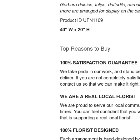
Gerbera daisies, tulips, daffodils, carna
more are arranged for display on the ca
Product ID
UFN1169
40" W x 20" H
Top Reasons to Buy
100% SATISFACTION GUARANTEE
We take pride in our work, and stand 
deliver. If you are not completely satisf
contact us so that we can make it right.
WE ARE A REAL LOCAL FLORIST
We are proud to serve our local commun
times. You can feel confident that you 
that is supporting a real local florist!
100% FLORIST DESIGNED
Each arrangement is hand-designed by fl