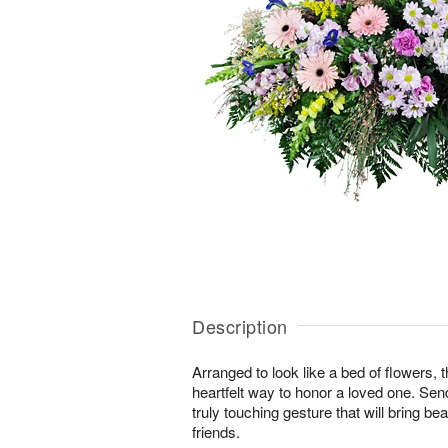
Description
Arranged to look like a bed of flowers, 
heartfelt way to honor a loved one. Se
truly touching gesture that will bring b
friends.