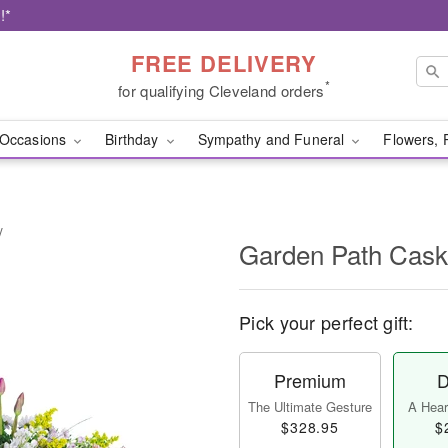
!*
FREE DELIVERY
*
for qualifying Cleveland orders
Occasions
Birthday
Sympathy and Funeral
Flowers, 
y
Garden Path Cask
Pick your perfect gift:
Premium
D
The Ultimate Gesture
A Heart
$328.95
$