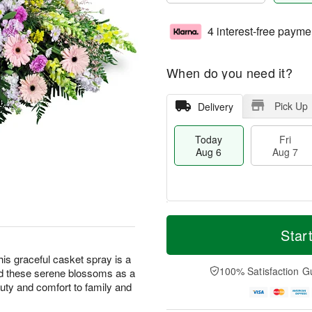
4 interest-free payme
When do you need it?
Pick Up
Delivery
Today
Fri
Aug 6
Aug 7
M
T
S
o
o
Star
F
a
r
d
ri
t
e
a
this graceful casket spray is a
A
A
D
y
100% Satisfaction G
nd these serene blossoms as a
u
u
a
A
g
eauty and comfort to family and
g
t
u
7
8
e
g