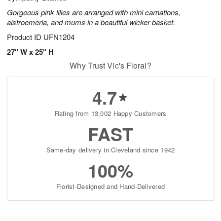
Gorgeous pink lilies are arranged with mini carnations,
alstroemeria, and mums in a beautiful wicker basket.
Product ID
UFN1204
27" W x 25" H
Why Trust Vic's Floral?
4.7
Rating from 13,002 Happy Customers
FAST
Same-day delivery in Cleveland since 1942
100%
Florist-Designed and Hand-Delivered