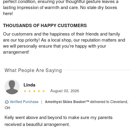
perfect condition, ensuring your thoughtful gesture leaves a
lasting impression of warmth and care. No stale dry boxes
here!
THOUSANDS OF HAPPY CUSTOMERS
Our customers and the happiness of their friends and family
are our top priority! As a local shop, our reputation matters and
we will personally ensure that you’re happy with your
arrangement!
What People Are Saying
Linda
August 03, 2026
Verified Purchase
|
Amethyst Skies Basket™
delivered to Cleveland,
OH
Kelly went above and beyond to make sure my parents
received a beautiful arrangement.