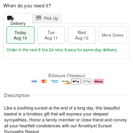
When do you need it?
Pick Up
Delivery
Today
Tue
Wed
More Dates
Aug 10
Aug 11
Aug 12
Order in the next
8 hrs 24 mins 8 secs
for same-day delivery.
T
M
o
T
W
o
Secure Checkout
d
u
e
r
a
e
d
e
y
A
A
D
A
u
u
a
Description
u
g
g
t
g
1
1
e
Like a soothing sunset at the end of a long day, this beautiful
1
1
2
s
0
basket is a timeless gift that will express your deepest
sympathies. Honor a family member or close friend and convey
all your heartfelt condolences with our Amethyst Sunset
Sympathy Basket.