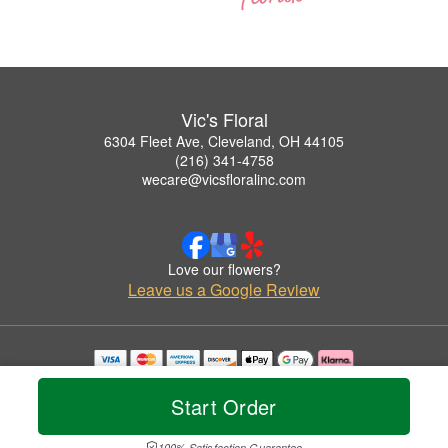
Vic's Floral
6304 Fleet Ave, Cleveland, OH 44105
(216) 341-4758
wecare@vicsfloralinc.com
Love our flowers?
Leave us a Google Review
Copyrighted images herein are used with permission by Vic's Floral.
© 2026 All Rights Reserved.
Start Order
Terms of Service
Privacy Policy
Accessibility Statement
Delivery Policy
100% Satisfaction Guarantee