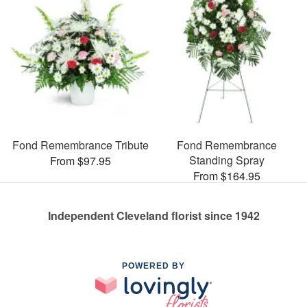
Fond Remembrance Tribute
Fond Remembrance
Standing Spray
From $97.95
From $164.95
Independent Cleveland florist since 1942
POWERED BY