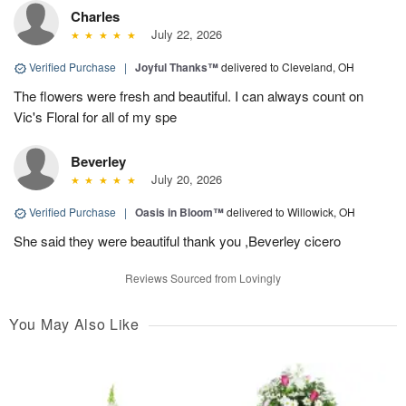
Charles
July 22, 2026
Verified Purchase
|
Joyful Thanks™
delivered to Cleveland, OH
The flowers were fresh and beautiful. I can always count on
Vic's Floral for all of my spe
Beverley
July 20, 2026
Verified Purchase
|
Oasis in Bloom™
delivered to Willowick, OH
She said they were beautiful thank you ,Beverley cicero
Reviews Sourced from Lovingly
You May Also Like