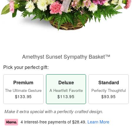
Amethyst Sunset Sympathy Basket™
Pick your perfect gift:
Premium
Deluxe
Standard
The Ultimate Gesture
A Heartfelt Favorite
Perfectly Thoughtful
$133.95
$113.95
$93.95
Make it extra special with a perfectly crafted design.
4 interest-free payments of
$28.49
.
Learn More