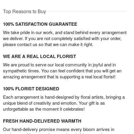
Top Reasons to Buy
100% SATISFACTION GUARANTEE
We take pride in our work, and stand behind every arrangement
we deliver. If you are not completely satisfied with your order,
please contact us so that we can make it right.
WE ARE A REAL LOCAL FLORIST
We are proud to serve our local community in joyful and in
sympathetic times. You can feel confident that you will get an
amazing arrangement that is supporting a real local florist!
100% FLORIST DESIGNED
Each arrangement is hand-designed by floral artists, bringing a
unique blend of creativity and emotion. Your gift is as
unforgettable as the moment it celebrates!
FRESH HAND-DELIVERED WARMTH
Our hand-delivery promise means every bloom arrives in